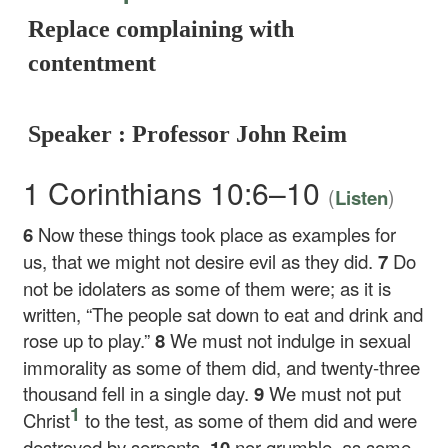
Replace complaining with
contentment
Speaker : Professor John Reim
1 Corinthians 10:6–10
(
)
Listen
6
Now these things took place as examples for
us, that we might not desire evil as they did.
7
Do
not be idolaters as some of them were; as it is
written, “The people sat down to eat and drink and
rose up to play.”
8
We must not indulge in sexual
immorality as some of them did, and twenty-three
thousand fell in a single day.
9
We must not put
1
Christ
to the test, as some of them did and were
destroyed by serpents,
10
nor grumble, as some