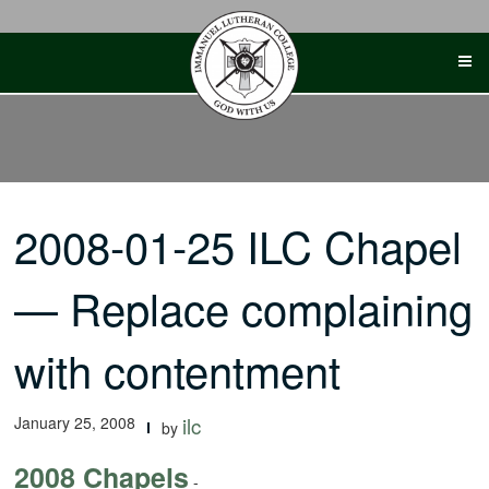
Skip
to
content
2008-01-25 ILC Chapel
— Replace complaining
with contentment
January 25, 2008
ilc
by
2008 Chapels
-