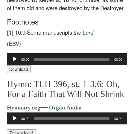
of them did and were destroyed by the Destroyer.
Footnotes
[1]
10:9
Some manuscripts
the Lord
(
ESV
)
00:00
00:00
Audio
Player
Download
Hymn: TLH 396, st. 1-3,6: Oh,
For a Faith That Will Not Shrink
Audio
—
Hymnary.org
Organ Audio
Player
00:00
00:00
Download