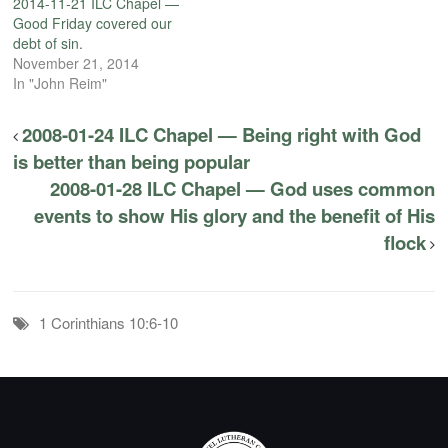
2014-11-21 ILC Chapel —
Good Friday covered our
debt of sin.
November 21, 2014
In "John Reim"
2008-01-24 ILC Chapel — Being right with God
is better than being popular
2008-01-28 ILC Chapel — God uses common
events to show His glory and the benefit of His
flock
1 Corinthians 10:6-10