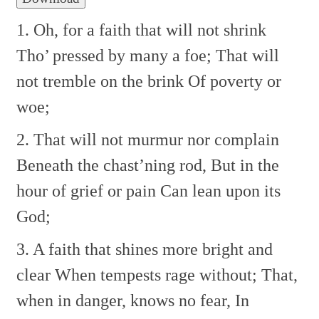
1. Oh, for a faith that will not shrink
Tho’ pressed by many a foe;
That will
not tremble on the brink
Of poverty or
woe;
2. That will not murmur nor complain
Beneath the chast’ning rod,
But in the
hour of grief or pain
Can lean upon its
God;
3. A faith that shines more bright and
clear
When tempests rage without;
That,
when in danger, knows no fear,
In