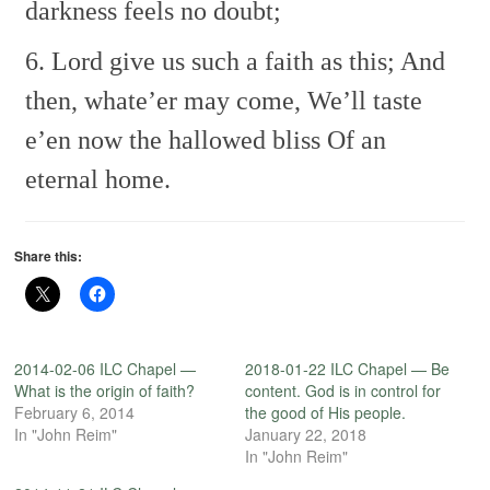
darkness feels no doubt;
6. Lord give us such a faith as this;
And
then, whate’er may come,
We’ll taste
e’en now the hallowed bliss
Of an
eternal home.
Share this:
2014-02-06 ILC Chapel —
2018-01-22 ILC Chapel — Be
What is the origin of faith?
content. God is in control for
February 6, 2014
the good of His people.
In "John Reim"
January 22, 2018
In "John Reim"