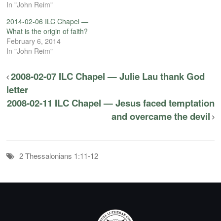
In "John Reim"
2014-02-06 ILC Chapel —
What is the origin of faith?
February 6, 2014
In "John Reim"
2008-02-07 ILC Chapel — Julie Lau thank God
letter
2008-02-11 ILC Chapel — Jesus faced temptation
and overcame the devil
2 Thessalonians 1:11-12