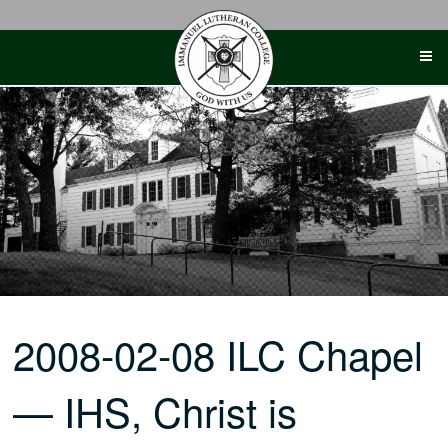
Skip
to
content
2008-02-08 ILC Chapel
— IHS, Christ is