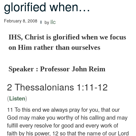
glorified when…
February 8, 2008
ilc
by
IHS, Christ is glorified when we focus
on Him rather than ourselves
Speaker : Professor John Reim
2 Thessalonians 1:11-12
(
)
Listen
11
To this end we always pray for you, that our
God may make you worthy of his calling and may
fulfill every resolve for good and every work of
faith by his power,
12
so that the name of our Lord