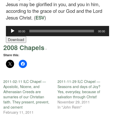
Jesus may be glorified in you, and you in him,
according to the grace of our God and the Lord
Jesus Christ. (
ESV
)
Audio
00:00
00:00
Player
Download
2008 Chapels
-
Share this:
2011-02-11 ILC Chapel —
2011-11-29 ILC Chapel —
Apostolic, Nicene, and
Seasons and days of Joy?
Athenasian Creeds are
Yes, everyday, because of
sumaries of our Christian
salvation through Christ!
faith. They present, prevent,
November 29, 2011
and cement
In "John Reim"
February 11, 2011