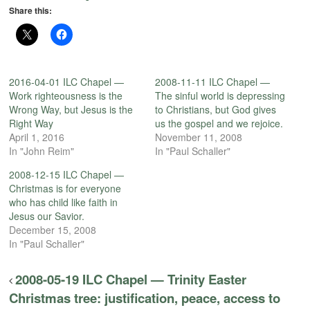
Share this:
2016-04-01 ILC Chapel —
2008-11-11 ILC Chapel —
Work righteousness is the
The sinful world is depressing
Wrong Way, but Jesus is the
to Christians, but God gives
Right Way
us the gospel and we rejoice.
April 1, 2016
November 11, 2008
In "John Reim"
In "Paul Schaller"
2008-12-15 ILC Chapel —
Christmas is for everyone
who has child like faith in
Jesus our Savior.
December 15, 2008
In "Paul Schaller"
2008-05-19 ILC Chapel — Trinity Easter
Christmas tree: justification, peace, access to