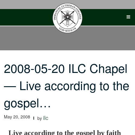
Skip
to
content
2008-05-20 ILC Chapel
— Live according to the
gospel…
May 20, 2008
ilc
by
Live according to the gospel by faith