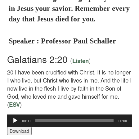
in Jesus your savior. Remember every
day that Jesus died for you.
Speaker : Professor Paul Schaller
Galatians 2:20
(
)
Listen
20
I have been crucified with Christ. It is no longer
I who live, but Christ who lives in me. And the life I
now live in the flesh I live by faith in the Son of
God, who loved me and gave himself for me.
(
ESV
)
Audio
00:00
00:00
Player
Download