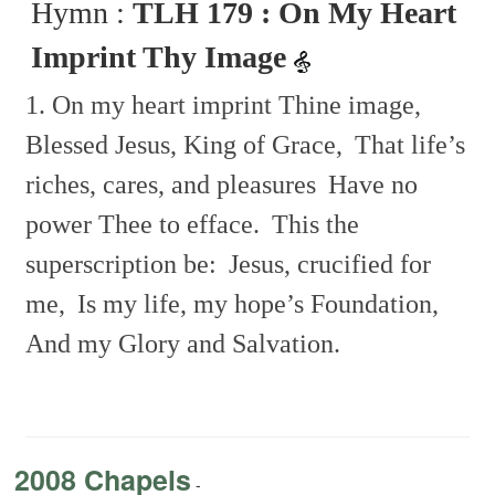
Hymn :
TLH 179 : On My Heart
Imprint Thy Image
1. On my heart imprint Thine image,
Blessed Jesus, King of Grace,
That life’s
riches, cares, and pleasures
Have no
power Thee to efface.
This the
superscription be:
Jesus, crucified for
me,
Is my life, my hope’s Foundation,
And my Glory and Salvation.
2008 Chapels
-