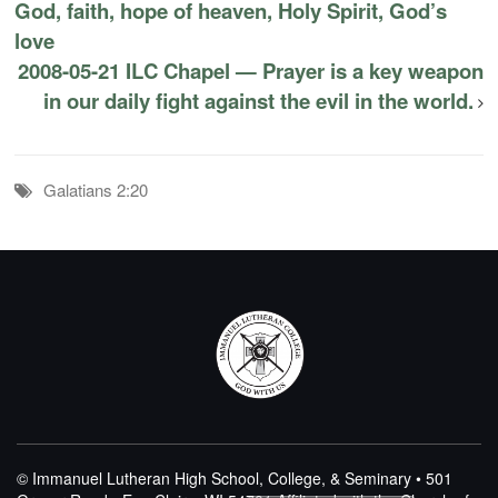
God, faith, hope of heaven, Holy Spirit, God’s
love
2008-05-21 ILC Chapel — Prayer is a key weapon
in our daily fight against the evil in the world.
Galatians 2:20
© Immanuel Lutheran High School, College, & Seminary • 501