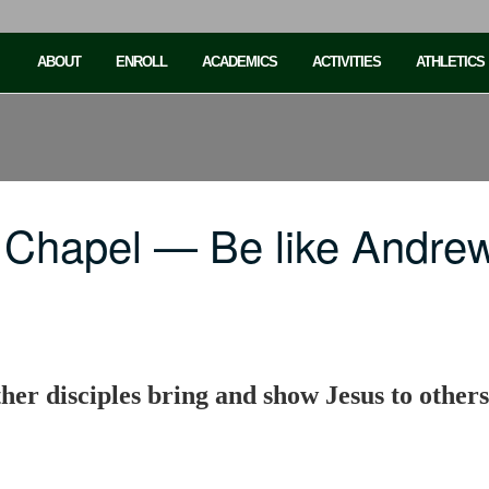
ABOUT
ENROLL
ACADEMICS
ACTIVITIES
ATHLETICS
 Chapel — Be like Andre
her disciples bring and show Jesus to others