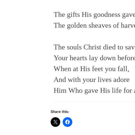
The gifts His goodness gave
The golden sheaves of harve
The souls Christ died to sav
Your hearts lay down befo
When at His feet you fall,
And with your lives adore
Him Who gave His life for a
Share this: