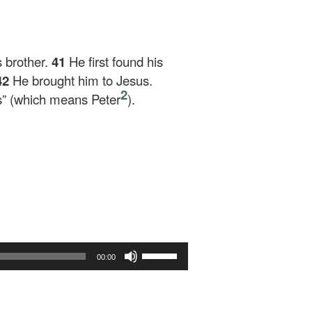
 brother.
41
He first found his
42
He brought him to Jesus.
2
s”
(which means Peter
).
Use
00:00
Up/Down
Arrow
keys
to