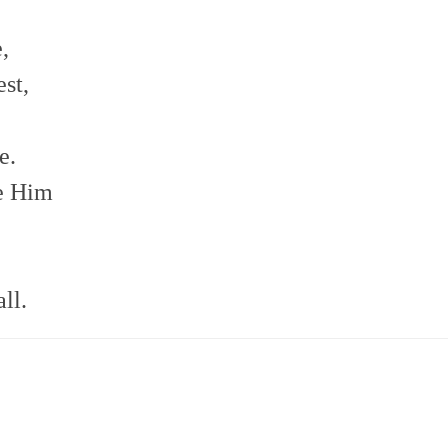
,
st,
e.
re Him
ll.