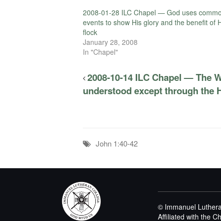
2008-01-28 ILC Chapel — God uses comm
events to show His glory and the benefit of 
flock
January 28, 2008
In "Chapel"
2008-10-14 ILC Chapel — The W
understood except through the Ho
John 1:40-42
© Immanuel Luthera
Affiliated with the 