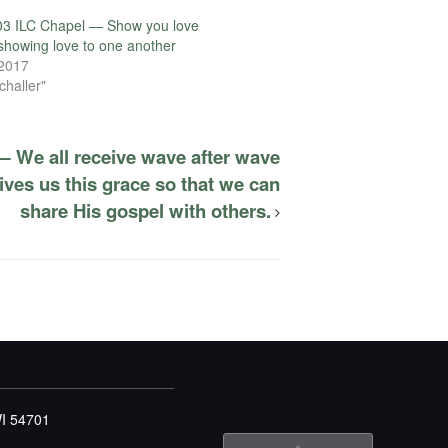
03 ILC Chapel — Show you love
showing love to one another
 2017
challer"
— We all receive wave after wave
ives us this grace so that we can
share His gospel with others.
WI 54701