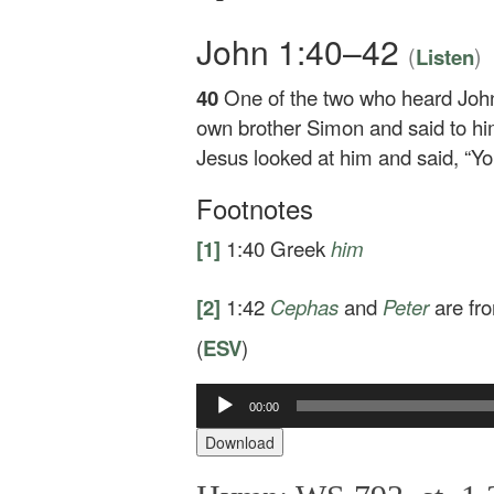
John 1:40–42
(
)
Listen
40
One of the two who heard Joh
own brother Simon and said to h
Jesus looked at him and said,
“Yo
Footnotes
[1]
1:40
Greek
him
[2]
1:42
Cephas
and
Peter
are fr
(
ESV
)
Audio
00:00
Player
Download