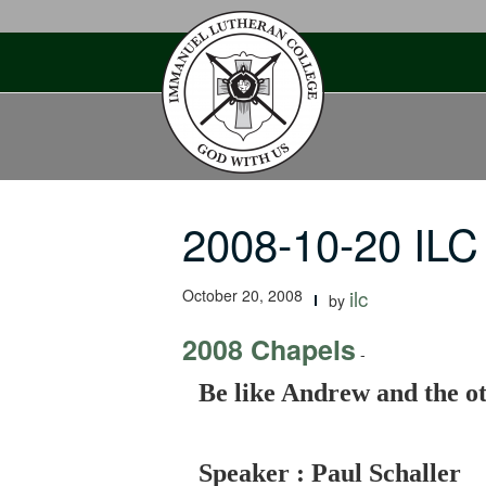
Skip
to
content
2008-10-20 ILC
October 20, 2008
ilc
by
2008 Chapels
-
Be like Andrew and the ot
Speaker : Paul Schaller