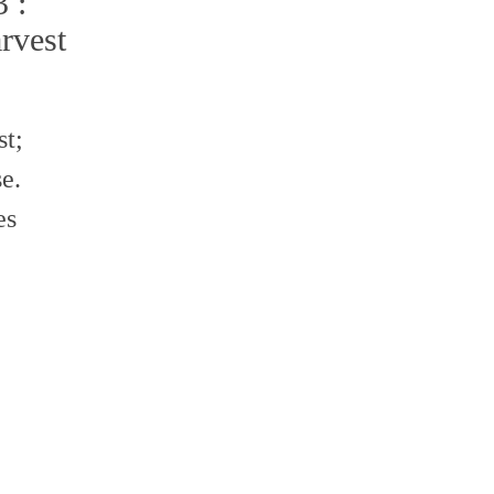
 :
rvest
st;
e.
es