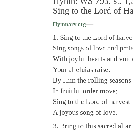
Hymn: WS 793, st. 1,3
Sing to the Lord of Ha
—
Hymnary.org
1. Sing to the Lord of harve
Sing songs of love and prais
With joyful hearts and voic
Your alleluias raise.
By Him the rolling seasons
In fruitful order move;
Sing to the Lord of harvest
A joyous song of love.
3. Bring to this sacred altar