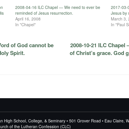
on
2008-04-16 ILC Chapel — We need to ever be
2017-03-
His
reminded of Jesus resurrection.
Jesus by 
April 16, 2008
March 3,
In "Chapel"
In "Paul S
ord of God cannot be
2008-10-21 ILC Chapel 
ly Spirit.
of Christ’s grace. God g
n High School, College, & Seminary • 501 Grover Road • Eau Claire, 
Church of the Lutheran Confession (CLC)