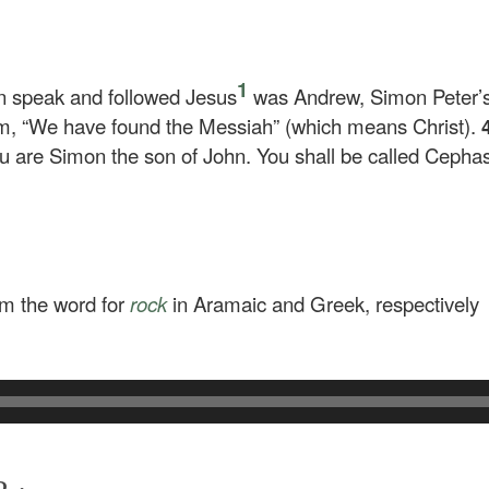
1
n speak and followed Jesus
was Andrew, Simon Peter’s
im, “We have found the Messiah” (which means Christ).
u are Simon the son of John. You shall be called Cepha
om the word for
rock
in Aramaic and Greek, respectively