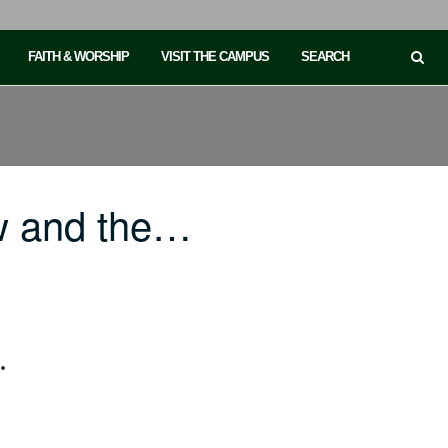
FAITH & WORSHIP
VISIT THE CAMPUS
SEARCH
w and the…
.