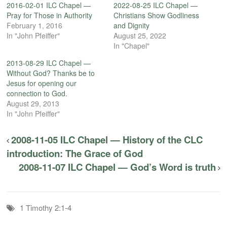
2016-02-01 ILC Chapel —
2022-08-25 ILC Chapel —
Pray for Those in Authority
Christians Show Godliness
February 1, 2016
and Dignity
In "John Pfeiffer"
August 25, 2022
In "Chapel"
2013-08-29 ILC Chapel —
Without God? Thanks be to
Jesus for opening our
connection to God.
August 29, 2013
In "John Pfeiffer"
2008-11-05 ILC Chapel — History of the CLC
introduction: The Grace of God
2008-11-07 ILC Chapel — God’s Word is truth
1 Timothy 2:1-4