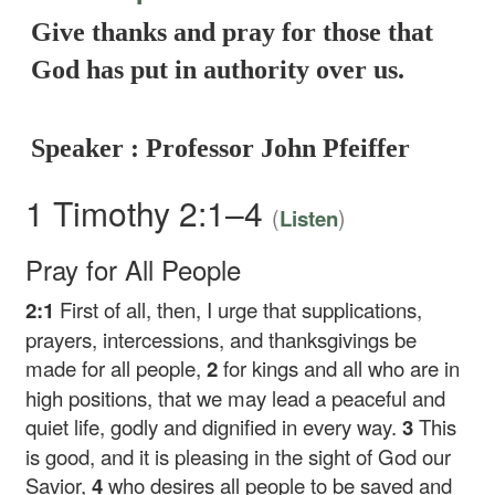
Give thanks and pray for those that
God has put in authority over us.
Speaker : Professor John Pfeiffer
1 Timothy 2:1–4
(
)
Listen
Pray for All People
2:1
First of all, then, I urge that supplications,
prayers, intercessions, and thanksgivings be
made for all people,
2
for kings and all who are in
high positions, that we may lead a peaceful and
quiet life, godly and dignified in every way.
3
This
is good, and it is pleasing in the sight of God our
Savior,
4
who desires all people to be saved and