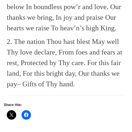
below
In boundless pow’r and love.
Our
thanks we bring,
In joy and praise
Our
hearts we raise
To heav’n’s high King.
2. The nation Thou hast blest
May well
Thy love declare,
From foes and fears at
rest,
Protected by Thy care.
For this fair
land,
For this bright day,
Our thanks we
pay–
Gifts of Thy hand.
Share this: