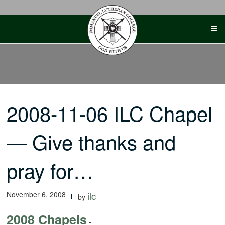
Skip
to
content
2008-11-06 ILC Chapel
— Give thanks and
pray for…
November 6, 2008
ilc
by
2008 Chapels
-