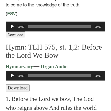
to come to the knowledge of the truth.
(
ESV
)
00:00
00:00
Audio
Player
Download
Hymn: TLH 575, st. 1,2: Before
the Lord We Bow
Audio
—
Hymnary.org
Organ Audio
Player
00:00
00:00
Download
1. Before the Lord we bow,
The God
who reigns above
And rules the world