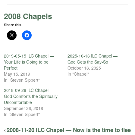
2008 Chapels
-
Share this:
2019-05-15 ILC Chapel —
2025-10-16 ILC Chapel —
Your Life is Going to be
God Gets the Say-So
Perfect
October 16, 2025
May 15, 2019
In "Chapel"
In "Steven Sippert"
2018-09-26 ILC Chapel —
God Comforts the Spiritually
Uncomfortable
September 26, 2018
In "Steven Sippert"
2008-11-20 ILC Chapel — Now is the time to flee