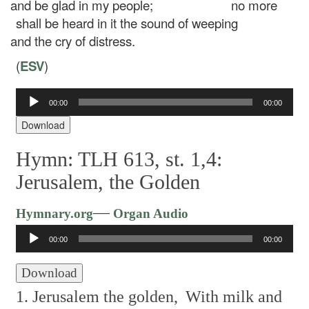
and be glad in my people;
no more
shall be heard in it the sound of weeping
and the cry of distress.
(
ESV
)
Audio
00:00
00:00
Player
Download
Hymn: TLH 613, st. 1,4:
Jerusalem, the Golden
Audio
—
Hymnary.org
Organ Audio
Player
00:00
00:00
Download
1. Jerusalem the golden,
With milk and