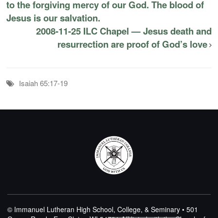
to the forgiving mercy of our God. The blood of
Jesus is our salvation.
2008-11-25 ILC Chapel — Jesus death and
resurrection are proof of God’s love
Isaiah 65:17-19
© Immanuel Lutheran High School, College, & Seminary • 501