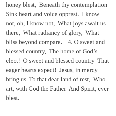
honey blest,
Beneath thy contemplation
Sink heart and voice opprest.
I know
not, oh, I know not,
What joys await us
there,
What radiancy of glory,
What
bliss beyond compare.
4. O sweet and
blessed country,
The home of God’s
elect!
O sweet and blessed country
That
eager hearts expect!
Jesus, in mercy
bring us
To that dear land of rest,
Who
art, with God the Father
And Spirit, ever
blest.