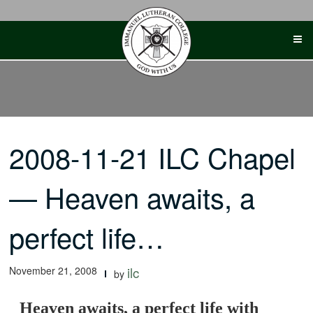
Skip
to
content
2008-11-21 ILC Chapel
— Heaven awaits, a
perfect life…
November 21, 2008
ilc
by
Heaven awaits, a perfect life with