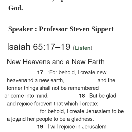
God.
Speaker : Professor Steven Sippert
Isaiah 65:17–19
(
)
Listen
New Heavens and a New Earth
17
“For behold, I create new
heavens
and a new earth,
and the
former things shall not be remembered
or come into mind.
18
But be glad
and rejoice forever
in that which I create;
for behold, I create Jerusalem to be
a joy,
and her people to be a gladness.
19
I will rejoice in Jerusalem