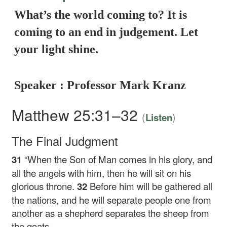
What’s the world coming to? It is
coming to an end in judgement. Let
your light shine.
Speaker : Professor Mark Kranz
Matthew 25:31–32
(
)
Listen
The Final Judgment
31
“When the Son of Man comes in his glory, and
all the angels with him, then he will sit on his
glorious throne.
32
Before him will be gathered all
the nations, and he will separate people one from
another as a shepherd separates the sheep from
the goats.