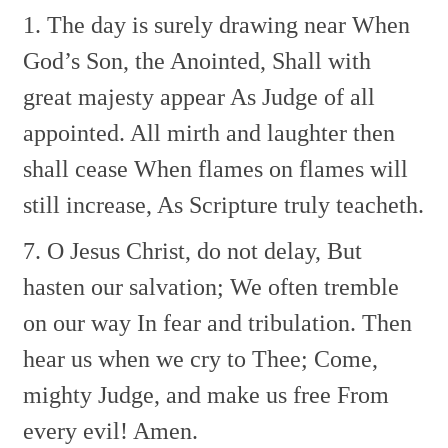
1. The day is surely drawing near
When
God’s Son, the Anointed,
Shall with
great majesty appear
As Judge of all
appointed.
All mirth and laughter then
shall cease
When flames on flames will
still increase,
As Scripture truly teacheth.
7. O Jesus Christ, do not delay,
But
hasten our salvation;
We often tremble
on our way
In fear and tribulation.
Then
hear us when we cry to Thee;
Come,
mighty Judge, and make us free
From
every evil! Amen.