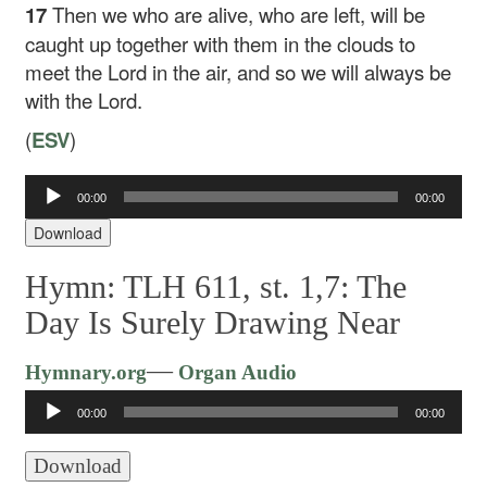
17
Then we who are alive, who are left, will be
caught up together with them in the clouds to
meet the Lord in the air, and so we will always be
with the Lord.
(
ESV
)
00:00
00:00
Audio
Player
Download
Hymn: TLH 611, st. 1,7: The
Day Is Surely Drawing Near
Audio
—
Hymnary.org
Organ Audio
Player
00:00
00:00
Download