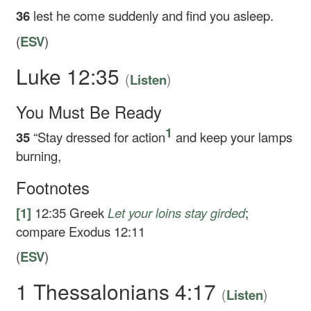
36
lest he come suddenly and find you asleep.
(
ESV
)
Luke 12:35
(
)
Listen
You Must Be Ready
1
35
“Stay dressed for action
and keep your lamps
burning,
Footnotes
[1]
12:35
Greek
Let your loins stay girded
;
compare Exodus 12:11
(
ESV
)
1 Thessalonians 4:17
(
)
Listen