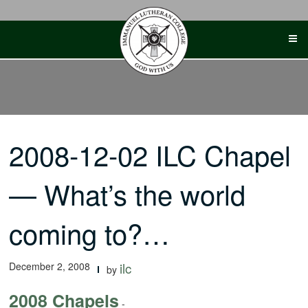
Skip
to
content
2008-12-02 ILC Chapel
— What’s the world
coming to?…
December 2, 2008
ilc
by
2008 Chapels
-