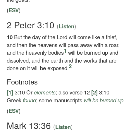
(
ESV
)
2 Peter 3:10
(
)
Listen
10
But the day of the Lord will come like a thief,
and then the heavens will pass away with a roar,
1
and the heavenly bodies
will be burned up and
dissolved, and the earth and the works that are
2
done on it will be exposed.
Footnotes
[1]
3:10
Or
elements
; also verse 12
[2]
3:10
Greek
found
; some manuscripts
will be
burned up
(
ESV
)
Mark 13:36
(
)
Listen