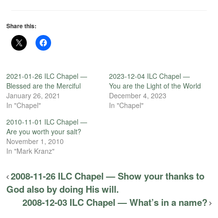
Share this:
2021-01-26 ILC Chapel —
2023-12-04 ILC Chapel —
Blessed are the Merciful
You are the Light of the World
January 26, 2021
December 4, 2023
In "Chapel"
In "Chapel"
2010-11-01 ILC Chapel —
Are you worth your salt?
November 1, 2010
In "Mark Kranz"
2008-11-26 ILC Chapel — Show your thanks to
God also by doing His will.
2008-12-03 ILC Chapel — What’s in a name?