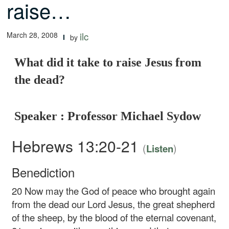
raise…
March 28, 2008
ilc
by
What did it take to raise Jesus from
the dead?
Speaker : Professor Michael Sydow
Hebrews 13:20-21
(
)
Listen
Benediction
20
Now may the God of peace who brought again
from the dead our Lord Jesus, the great shepherd
of the sheep, by the blood of the eternal covenant,