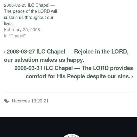
2008-02-25 ILC Chapel —
The peace of the LORD will
sustain us throughout our
lives.
February 25, 2008
In "Chapel"
2008-03-27 ILC Chapel — Rejoice in the LORD,
our salvation makes us happy.
2008-03-31 ILC Chapel — The LORD provides
comfort for His People despite our sins.
Hebrews 13:20-21