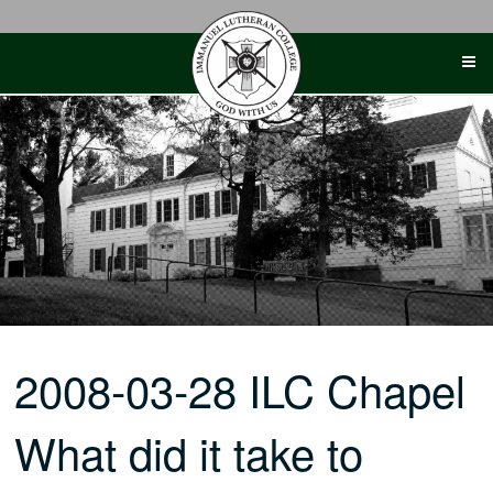
Skip
to
content
2008-03-28 ILC Chapel
What did it take to