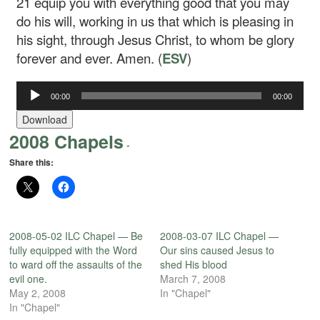
21
equip you with everything good that you may
do his will, working in us that which is pleasing in
his sight, through Jesus Christ, to whom be glory
forever and ever. Amen. (
ESV
)
00:00
00:00
Audio
Player
Download
2008 Chapels
-
Share this:
2008-05-02 ILC Chapel — Be
2008-03-07 ILC Chapel —
fully equipped with the Word
Our sins caused Jesus to
to ward off the assaults of the
shed His blood
evil one.
March 7, 2008
May 2, 2008
In "Chapel"
In "Chapel"