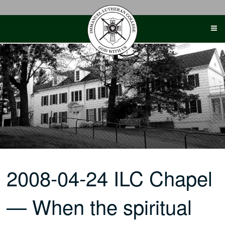
Skip
to
content
2008-04-24 ILC Chapel
— When the spiritual