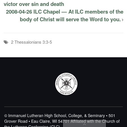
victor over sin and death
2008-04-26 ILC Chapel — At ILC members of the
body of Christ will serve the Word to you.
2 Thessalonians 3:3-5
© Immanuel Lutheran High School, College, & Seminary • 501
Grover Road • Eau Claire, WI 54701
Affiliated with the Church of
the Lutheran Confession (CLC)