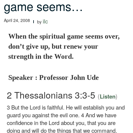
game seems…
April 24, 2008
ilc
by
When the spiritual game seems over,
don’t give up, but renew your
strength in the Word.
Speaker : Professor John Ude
2 Thessalonians 3:3-5
(
)
Listen
3
But the Lord is faithful. He will establish you and
guard you against the evil one.
4
And we have
confidence in the Lord about you, that you are
doing and will do the things that we command.