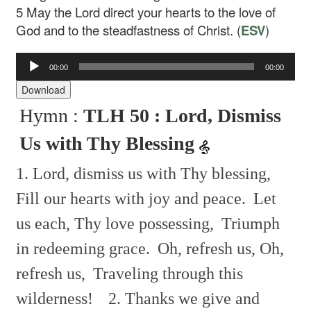
5
May the Lord direct your hearts to the love of
God and to the steadfastness of Christ. (
ESV
)
00:00
00:00
Audio
Player
Download
Hymn :
TLH 50 : Lord, Dismiss
Us with Thy Blessing
1. Lord, dismiss us with Thy blessing,
Fill our hearts with joy and peace.
Let
us each, Thy love possessing,
Triumph
in redeeming grace.
Oh, refresh us, Oh,
refresh us,
Traveling through this
wilderness!
2. Thanks we give and