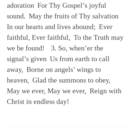
adoration
For Thy Gospel’s joyful
sound.
May the fruits of Thy salvation
In our hearts and lives abound;
Ever
faithful, Ever faithful,
To the Truth may
we be found!
3. So, when’er the
signal’s given
Us from earth to call
away,
Borne on angels’ wings to
heaven,
Glad the summons to obey,
May we ever, May we ever,
Reign with
Christ in endless day!