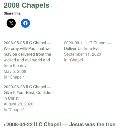
2008 Chapels
-
Share this:
2008-05-05 ILC Chapel —
2020-09-11 ILC Chapel —
We pray with Paul that we
Deliver Us from Evil
may be delivered from the
September 11, 2020
wicked and evil world and
In "Chapel"
from the devil.
May 5, 2008
In "Chapel"
2020-08-28 ILC Chapel —
Give It Your Best, Confident
in Christ
August 28, 2020
In "Chapel"
2008-04-22 ILC Chapel — Jesus was the true