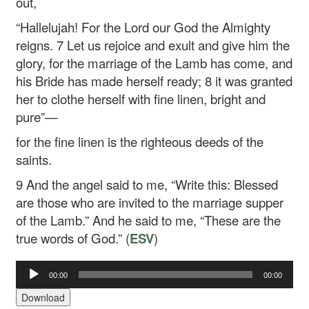
out,
“Hallelujah!
For the Lord our God
the Almighty
reigns.
7
Let us rejoice and exult
and give him the
glory,
for the marriage of the Lamb has come,
and
his Bride has made herself ready;
8
it was granted
her to clothe herself
with fine linen, bright and
pure”—
for the fine linen is the righteous deeds of the
saints.
9
And the angel said to me, “Write this: Blessed
are those who are invited to the marriage supper
of the Lamb.” And he said to me, “These are the
true words of God.” (
ESV
)
00:00
00:00
Audio
Player
Download