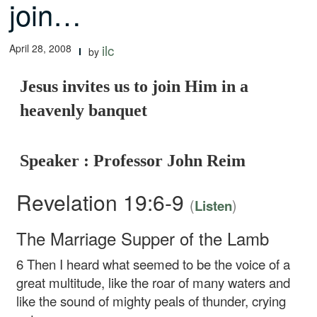
join…
April 28, 2008
ilc
by
Jesus invites us to join Him in a
heavenly banquet
Speaker : Professor John Reim
Revelation 19:6-9
(
)
Listen
The Marriage Supper of the Lamb
6
Then I heard what seemed to be the voice of a
great multitude, like the roar of many waters and
like the sound of mighty peals of thunder, crying