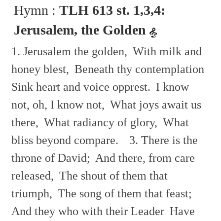
Hymn :
TLH 613 st. 1,3,4:
Jerusalem, the Golden
1. Jerusalem the golden,
With milk and
honey blest,
Beneath thy contemplation
Sink heart and voice opprest.
I know
not, oh, I know not,
What joys await us
there,
What radiancy of glory,
What
bliss beyond compare.
3. There is the
throne of David;
And there, from care
released,
The shout of them that
triumph,
The song of them that feast;
And they who with their Leader
Have