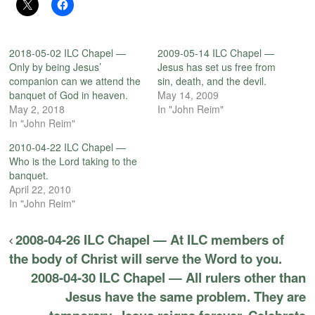
2018-05-02 ILC Chapel —
2009-05-14 ILC Chapel —
Only by being Jesus’
Jesus has set us free from
companion can we attend the
sin, death, and the devil.
banquet of God in heaven.
May 14, 2009
May 2, 2018
In "John Reim"
In "John Reim"
2010-04-22 ILC Chapel —
Who is the Lord taking to the
banquet.
April 22, 2010
In "John Reim"
2008-04-26 ILC Chapel — At ILC members of
the body of Christ will serve the Word to you.
2008-04-30 ILC Chapel — All rulers other than
Jesus have the same problem. They are