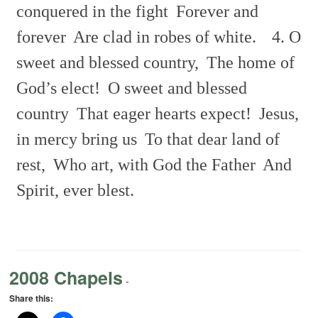
conquered in the fight
Forever and
forever
Are clad in robes of white.
4. O
sweet and blessed country,
The home of
God’s elect!
O sweet and blessed
country
That eager hearts expect!
Jesus,
in mercy bring us
To that dear land of
rest,
Who art, with God the Father
And
Spirit, ever blest.
2008 Chapels
-
Share this: