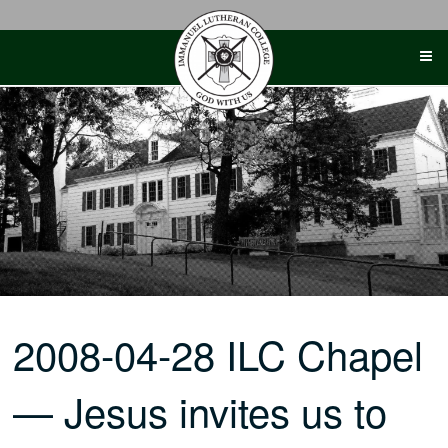
Skip
to
content
2008-04-28 ILC Chapel
— Jesus invites us to