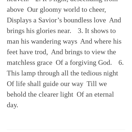
above
Our gloomy world to cheer,
Displays a Savior’s boundless love
And
brings his glories near.
3. It shows to
man his wandering ways
And where his
feet have trod,
And brings to view the
matchless grace
Of a forgiving God.
6.
This lamp through all the tedious night
Of life shall guide our way
Till we
behold the clearer light
Of an eternal
day.