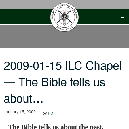
Skip
to
content
2009-01-15 ILC Chapel
— The Bible tells us
about…
January 15, 2009
ilc
by
The Bible tells us about the past,