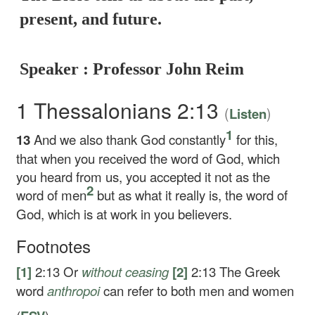
present, and future.
Speaker : Professor John Reim
1 Thessalonians 2:13
(
)
Listen
1
13
And we also thank God constantly
for this,
that when you received the word of God, which
you heard from us, you accepted it not as the
2
word of men
but as what it really is, the word of
God, which is at work in you believers.
Footnotes
[1]
2:13
Or
without ceasing
[2]
2:13
The Greek
word
anthropoi
can refer to both men and women