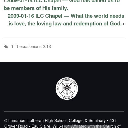
2009-01-14 ILC Chapel — God has called us to
be members of His family.
2009-01-16 ILC Chapel — What the world needs
is love, the loving law and redemption of God.
1 Thessalonians 2:13
© Immanuel Lutheran High School, College, & Seminary • 501
Grover Road • Eau Claire, WI 54701
Affiliated with the Church of