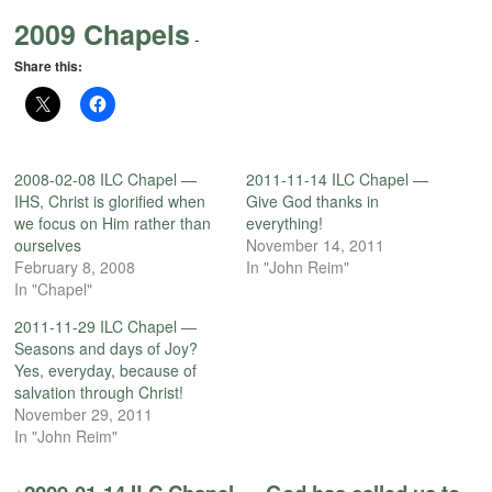
2009 Chapels
-
Share this:
2008-02-08 ILC Chapel —
2011-11-14 ILC Chapel —
IHS, Christ is glorified when
Give God thanks in
we focus on Him rather than
everything!
ourselves
November 14, 2011
February 8, 2008
In "John Reim"
In "Chapel"
2011-11-29 ILC Chapel —
Seasons and days of Joy?
Yes, everyday, because of
salvation through Christ!
November 29, 2011
In "John Reim"