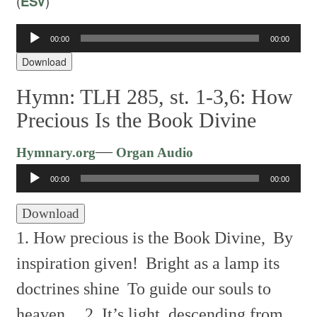
(
ESV
)
00:00
00:00
Audio
Player
Download
Hymn: TLH 285, st. 1-3,6: How
Precious Is the Book Divine
Audio
—
Hymnary.org
Organ Audio
Player
00:00
00:00
Download
1. How precious is the Book Divine,
By
inspiration given!
Bright as a lamp its
doctrines shine
To guide our souls to
heaven.
2. It’s light, descending from