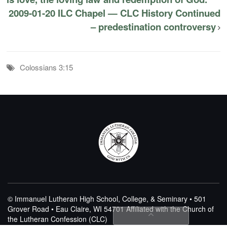
2009-01-20 ILC Chapel — CLC History Continued
– predestination controversy
Colossians 3:15
© Immanuel Lutheran High School, College, & Seminary • 501
Grover Road • Eau Claire, WI 54701
Affiliated with the Church of
the Lutheran Confession (CLC)