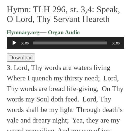
Hymn: TLH 296, st. 3,4: Speak,
O Lord, Thy Servant Heareth
Audio
—
Hymnary.org
Organ Audio
Player
00:00
00:00
Download
3. Lord, Thy words are waters living
Where I quench my thirsty need;
Lord,
Thy words are bread life-giving,
On Thy
words my Soul doth feed.
Lord, Thy
words shall be my light
Through death’s
vale and dreary night;
Yea, they are my
sword prevailing
And my cup of joy