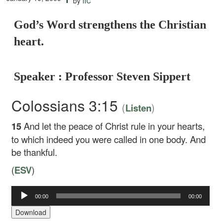
by
God’s Word strengthens the Christian
heart.
Speaker : Professor Steven Sippert
Colossians 3:15
(
)
Listen
15
And let the peace of Christ rule in your hearts,
to which indeed you were called in one body. And
be thankful.
(
ESV
)
Audio
00:00
00:00
Player
Download