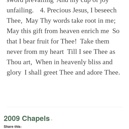
unfailing.
4. Precious Jesus, I beseech
Thee,
May Thy words take root in me;
May this gift from heaven enrich me
So
that I bear fruit for Thee!
Take them
never from my heart
Till I see Thee as
Thou art,
When in heavenly bliss and
glory
I shall greet Thee and adore Thee.
2009 Chapels
-
Share this: