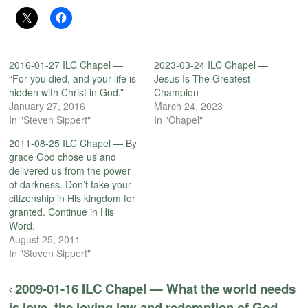
2016-01-27 ILC Chapel —
2023-03-24 ILC Chapel —
“For you died, and your life is
Jesus Is The Greatest
hidden with Christ in God.”
Champion
January 27, 2016
March 24, 2023
In "Steven Sippert"
In "Chapel"
2011-08-25 ILC Chapel — By
grace God chose us and
delivered us from the power
of darkness. Don’t take your
citizenship in His kingdom for
granted. Continue in His
Word.
August 25, 2011
In "Steven Sippert"
2009-01-16 ILC Chapel — What the world needs
is love, the loving law and redemption of God.