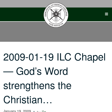
Skip
to
content
2009-01-19 ILC Chapel
— God’s Word
strengthens the
Christian…
January 19, 2009
ilc