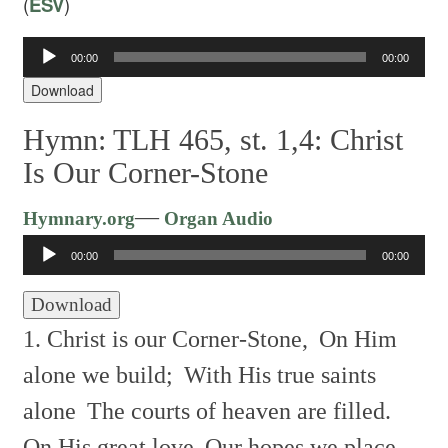
(
ESV
)
Audio
00:00
00:00
Player
Download
Hymn: TLH 465, st. 1,4: Christ
Is Our Corner-Stone
Audio
—
Hymnary.org
Organ Audio
Player
00:00
00:00
Download
1. Christ is our Corner-Stone,
On Him
alone we build;
With His true saints
alone
The courts of heaven are filled.
On His great love
Our hopes we place