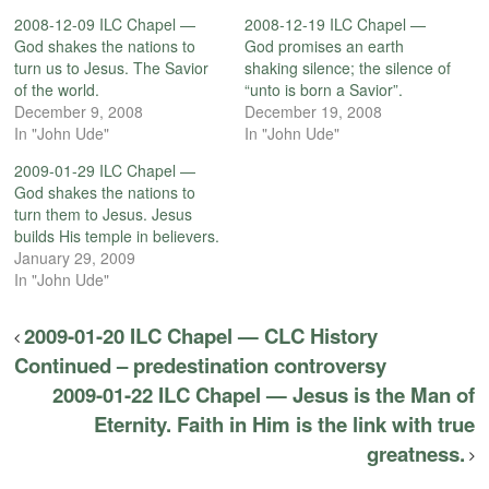
2008-12-09 ILC Chapel —
2008-12-19 ILC Chapel —
God shakes the nations to
God promises an earth
turn us to Jesus. The Savior
shaking silence; the silence of
of the world.
“unto is born a Savior”.
December 9, 2008
December 19, 2008
In "John Ude"
In "John Ude"
2009-01-29 ILC Chapel —
God shakes the nations to
turn them to Jesus. Jesus
builds His temple in believers.
January 29, 2009
In "John Ude"
2009-01-20 ILC Chapel — CLC History
Continued – predestination controversy
2009-01-22 ILC Chapel — Jesus is the Man of
Eternity. Faith in Him is the link with true
greatness.