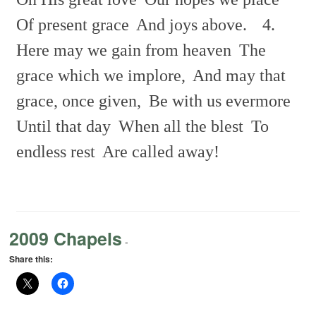
Of present grace
And joys above.
4.
Here may we gain from heaven
The
grace which we implore,
And may that
grace, once given,
Be with us evermore
Until that day
When all the blest
To
endless rest
Are called away!
2009 Chapels
-
Share this: