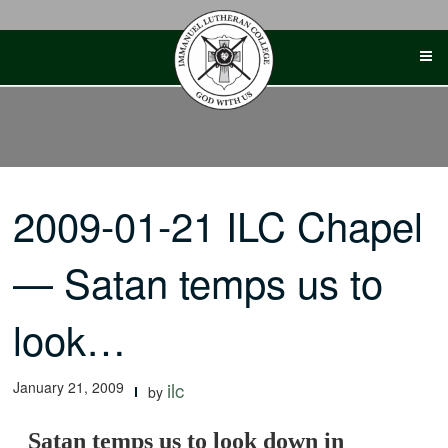
Skip
to
content
2009-01-21 ILC Chapel
— Satan temps us to
look…
January 21, 2009
ilc
by
Satan temps us to look down in