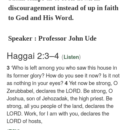
discouragement instead of up in faith
to God and His Word.
Speaker : Professor John Ude
Haggai 2:3–4
(
)
Listen
3
‘Who is left among you who saw this house in
its former glory? How do you see it now? Is it not
as nothing in your eyes?
4
Yet now be strong, O
Zerubbabel, declares the LORD. Be strong, O
Joshua, son of Jehozadak, the high priest. Be
strong, all you people of the land, declares the
LORD. Work, for I am with you, declares the
LORD of hosts,