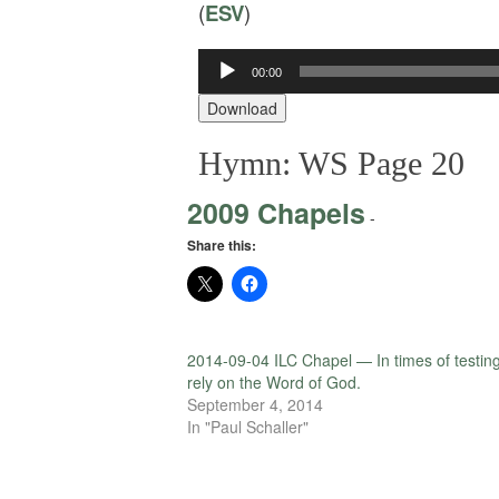
(
ESV
)
Audio
00:00
Player
Download
Hymn: WS Page 20
2009 Chapels
-
Share this:
2014-09-04 ILC Chapel — In times of testin
rely on the Word of God.
September 4, 2014
In "Paul Schaller"