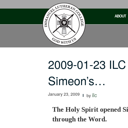
Skip
to
ABOUT
content
2009-01-23 ILC
Simeon’s…
January 23, 2009
ilc
by
The Holy Spirit opened Si
through the Word.