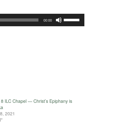
Use
00:00
Up/Down
Arrow
keys
to
increase
or
decrease
volume.
8 ILC Chapel — Christ’s Epiphany is
ka
8, 2021
l"