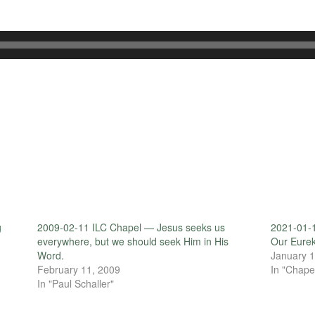
g
2009-02-11 ILC Chapel — Jesus seeks us
2021-01-1
everywhere, but we should seek Him in His
Our Eure
Word.
January 1
February 11, 2009
In "Chape
In "Paul Schaller"