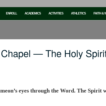
ENROLL
ACADEMICS
ACTIVITIES
ATHLETICS
FAITH &
 Chapel — The Holy Spiri
meon’s eyes through the Word. The Spirit wi