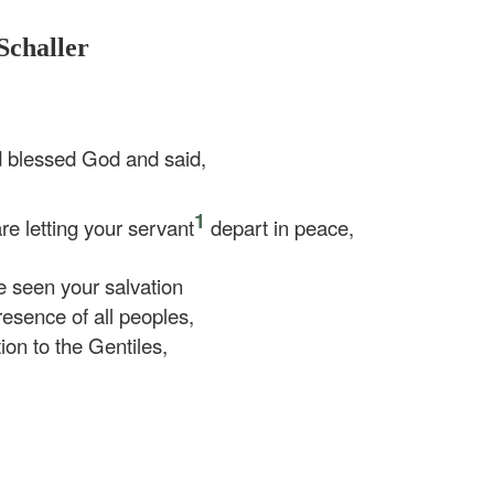
Schaller
d blessed God and said,
1
e letting your servant
depart in peace,
 seen your salvation
esence of all peoples,
tion to the Gentiles,