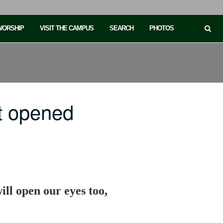
 WORSHIP
VISIT THE CAMPUS
SEARCH
PHOTOS
t opened
ll open our eyes too,