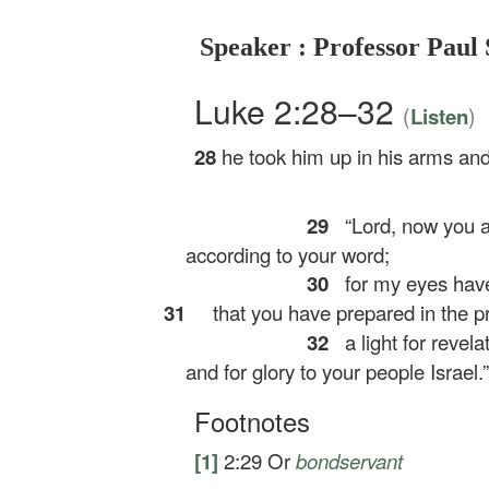
Speaker : Professor Paul 
Luke 2:28–32
(
)
Listen
28
he took him up in his arms an
29
“Lord, now you ar
according to your word;
30
for my eyes have
31
that you have prepared in the pr
32
a light for revela
and for glory to your people Israel.”
Footnotes
[1]
2:29
Or
bondservant