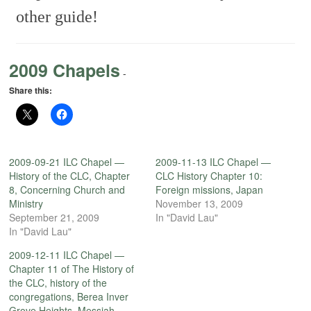
other guide!
2009 Chapels
-
Share this:
2009-09-21 ILC Chapel —
2009-11-13 ILC Chapel —
History of the CLC, Chapter
CLC History Chapter 10:
8, Concerning Church and
Foreign missions, Japan
Ministry
November 13, 2009
September 21, 2009
In "David Lau"
In "David Lau"
2009-12-11 ILC Chapel —
Chapter 11 of The History of
the CLC, history of the
congregations, Berea Inver
Grove Heights, Messiah,