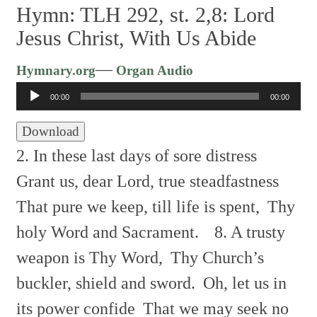
Hymn: TLH 292, st. 2,8: Lord
Jesus Christ, With Us Abide
Audio
—
Hymnary.org
Organ Audio
Player
00:00
00:00
Download
2. In these last days of sore distress
Grant us, dear Lord, true steadfastness
That pure we keep, till life is spent,
Thy
holy Word and Sacrament.
8. A trusty
weapon is Thy Word,
Thy Church’s
buckler, shield and sword.
Oh, let us in
its power confide
That we may seek no