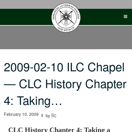
Skip
to
content
2009-02-10 ILC Chapel
— CLC History Chapter
4: Taking…
February 10, 2009
ilc
by
CLC History Chapter 4: Taking a