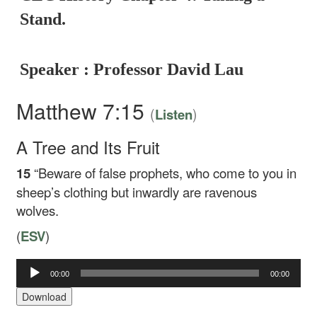
Stand.
Speaker : Professor David Lau
Matthew 7:15
(
)
Listen
A Tree and Its Fruit
15
“Beware of false prophets, who come to you in
sheep’s clothing but inwardly are ravenous
wolves.
(
ESV
)
00:00
00:00
Audio
Player
Download