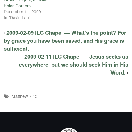
Hales Corners
December 11, 2009
In "David Lau"
2009-02-09 ILC Chapel — What’s the point? For
by grace you have been saved, and His grace is
sufficient.
2009-02-11 ILC Chapel — Jesus seeks us
everywhere, but we should seek Him in His
Word.
Matthew 7:15