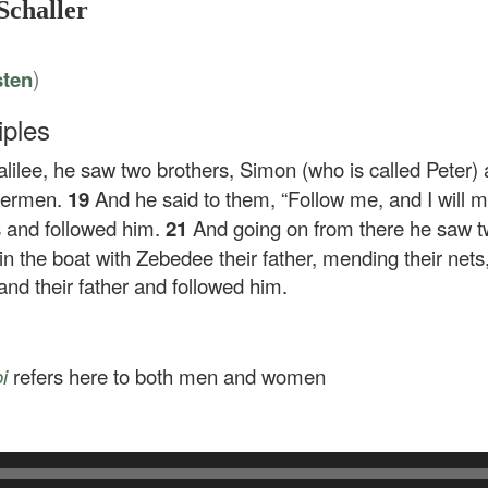
Schaller
)
sten
iples
lilee, he saw two brothers, Simon (who is called Peter) 
shermen.
19
And he said to them,
“Follow me, and I will 
ts and followed him.
21
And going on from there he saw t
in the boat with Zebedee their father, mending their nets
and their father and followed him.
i
refers here to both men and women