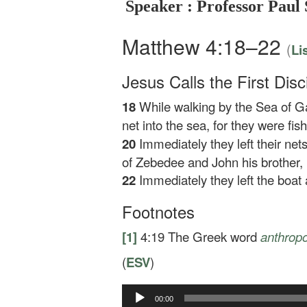
Speaker : Professor Paul 
Matthew 4:18–22
(
Li
Jesus Calls the First Disc
18
While walking by the Sea of Ga
net into the sea, for they were fi
20
Immediately they left their ne
of Zebedee and John his brother, 
22
Immediately they left the boat 
Footnotes
[1]
4:19
The Greek word
anthropo
(
ESV
)
Audio
00:00
Player