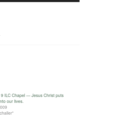
Arrow
keys
to
increase
or
.
decrease
volume.
9 ILC Chapel — Jesus Christ puts
to our lives.
2009
challer"