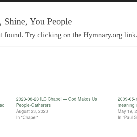
 Shine, You People
 found. Try clicking on the Hymnary.org link
2023-08-23 ILC Chapel — God Makes Us
2009-05-1
ead
People-Gatherers
meaning in
August 23, 2023
May 19, 
In "Chapel"
In "Paul S