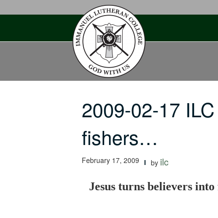
Skip
to
content
2009-02-17 ILC 
fishers…
February 17, 2009
ilc
by
Jesus turns believers into