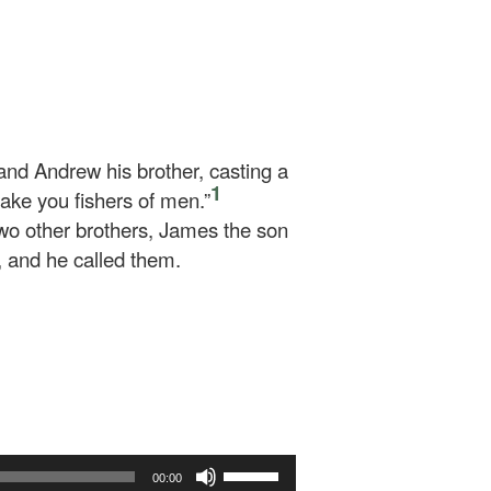
and Andrew his brother, casting a
1
make you fishers of men.”
wo other brothers, James the son
, and he called them.
Use
00:00
Up/Down