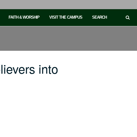
FAITH & WORSHIP
VISIT THE CAMPUS
SEARCH
ievers into