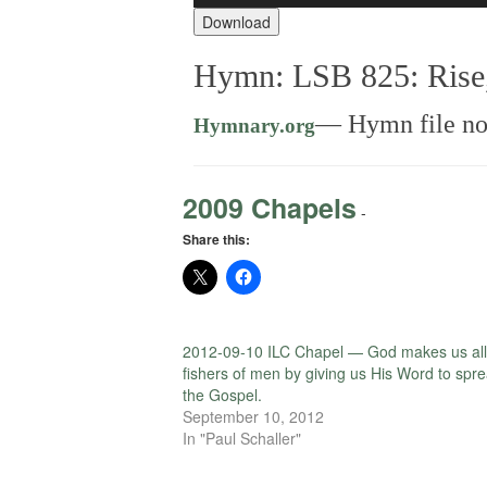
Download
Hymn: LSB 825: Rise,
— Hymn file not
Hymnary.org
2009 Chapels
-
Share this:
2012-09-10 ILC Chapel — God makes us all
fishers of men by giving us His Word to spr
the Gospel.
September 10, 2012
In "Paul Schaller"