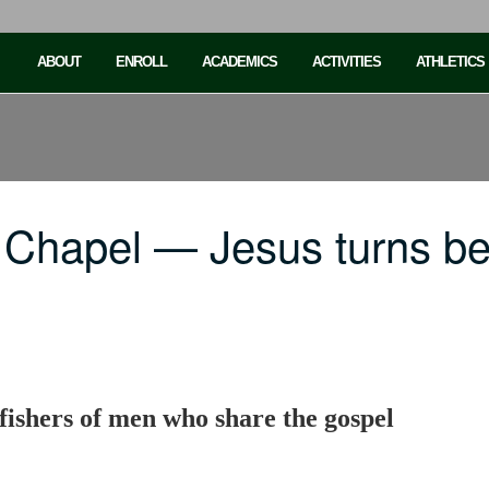
ABOUT
ENROLL
ACADEMICS
ACTIVITIES
ATHLETICS
Chapel — Jesus turns bel
 fishers of men who share the gospel