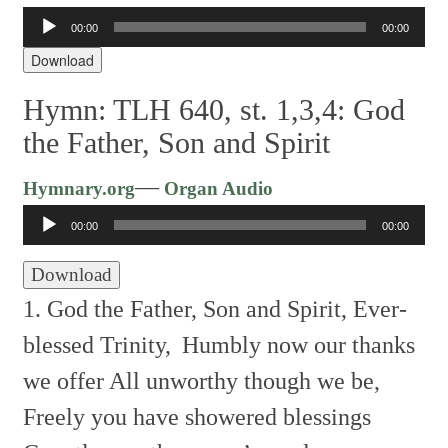
Audio
00:00
00:00
Player
Download
Hymn: TLH 640, st. 1,3,4: God
the Father, Son and Spirit
Audio
—
Hymnary.org
Organ Audio
Player
00:00
00:00
Download
1. God the Father, Son and Spirit, Ever-
blessed Trinity,
Humbly now our thanks
we offer All unworthy though we be,
Freely you have showered blessings