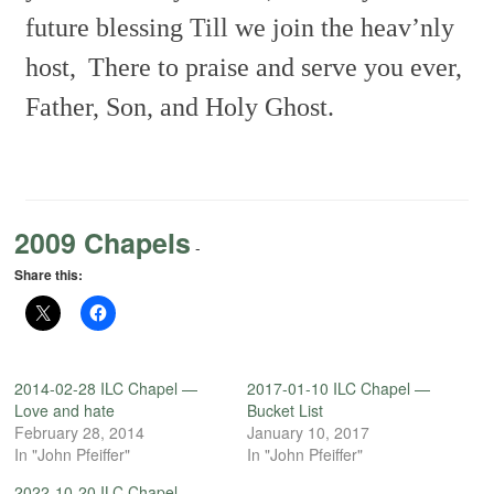
future blessing Till we join the
heav’nly
host,
There to praise and serve you ever,
Father, Son, and Holy
Ghost.
2009 Chapels
-
Share this:
2014-02-28 ILC Chapel —
2017-01-10 ILC Chapel —
Love and hate
Bucket List
February 28, 2014
January 10, 2017
In "John Pfeiffer"
In "John Pfeiffer"
2022-10-20 ILC Chapel —