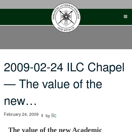
Skip
to
content
2009-02-24 ILC Chapel
— The value of the
new…
February 24, 2009
ilc
by
The value of the new Academic