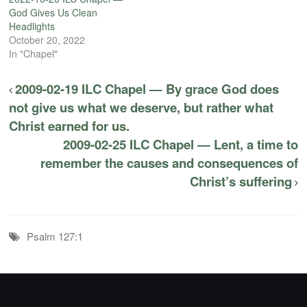
God Gives Us Clean
Headlights
October 20, 2022
In "Chapel"
2009-02-19 ILC Chapel — By grace God does
not give us what we deserve, but rather what
Christ earned for us.
2009-02-25 ILC Chapel — Lent, a time to
remember the causes and consequences of
Christ’s suffering
Psalm 127:1