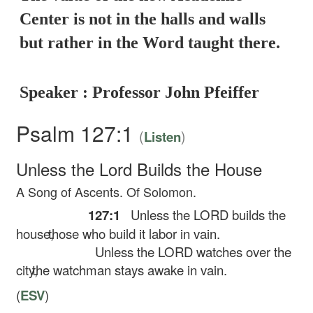
Center is not in the halls and walls
but rather in the Word taught there.
Speaker : Professor John Pfeiffer
Psalm 127:1
(
)
Listen
Unless the
Lord
Builds the House
A Song of Ascents. Of Solomon.
127:1
Unless the LORD builds the
house,
those who build it labor in vain.
Unless the LORD watches over the
city,
the watchman stays awake in vain.
(
ESV
)