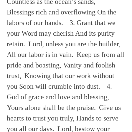
Countless as the
ocean’s sands,
Blessings rich and overflowing On the
labors of our hands.
3. Grant that we
your Word may cherish And its purity
retain.
Lord, unless you are the builder,
All our labor is in vain.
Keep us from all
pride and boasting, Vanity and foolish
trust,
Knowing that our work without
you Soon will crumble into dust.
4.
God of grace and love and blessing,
Yours alone shall be the
praise.
Give us
hearts to trust you truly, Hands to serve
you all our
days.
Lord, bestow your