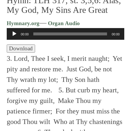
Hymn: TLH 317, st. 3,5,6: Alas,
My God, My Sins Are Great
Audio
—
Hymnary.org
Organ Audio
Player
00:00
00:00
Download
3. Lord, Thee I seek, I merit naught;
Yet
pity and restore me.
Just God, be not
Thy wrath my lot;
Thy Son hath
suffered for me.
5. But curb my heart,
forgive my guilt,
Make Thou my
patience firmer;
For they must miss the
good Thou wilt
Who at Thy chastenings