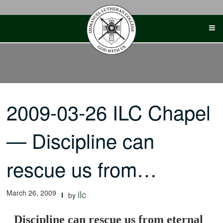
Skip
to
content
2009-03-26 ILC Chapel
— Discipline can
rescue us from…
March 26, 2009
ilc
by
Discipline can rescue us from eternal