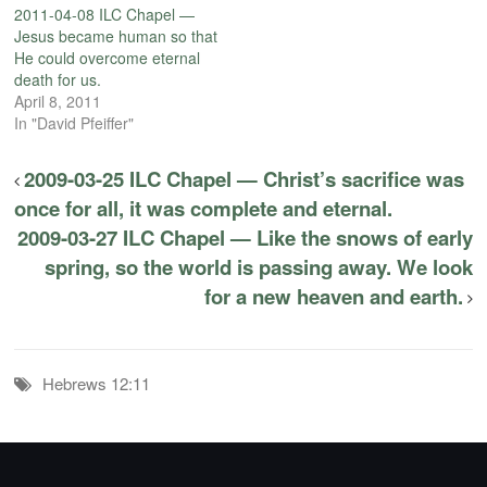
2011-04-08 ILC Chapel —
Jesus became human so that
He could overcome eternal
death for us.
April 8, 2011
In "David Pfeiffer"
2009-03-25 ILC Chapel — Christ’s sacrifice was
once for all, it was complete and eternal.
2009-03-27 ILC Chapel — Like the snows of early
spring, so the world is passing away. We look
for a new heaven and earth.
Hebrews 12:11