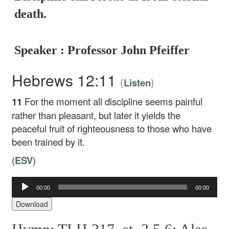
death.
Speaker : Professor John Pfeiffer
Hebrews 12:11
(
)
Listen
11
For the moment all discipline seems painful
rather than pleasant, but later it yields the
peaceful fruit of righteousness to those who have
been trained by it.
(
ESV
)
00:00
00:00
Audio
Player
Download