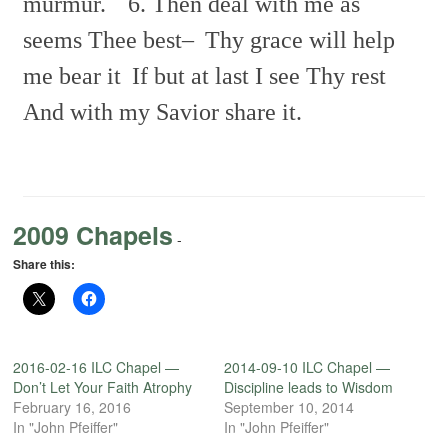
murmur.
6. Then deal with me as
seems Thee best–
Thy grace will help
me bear it
If but at last I see Thy rest
And with my Savior share it.
2009 Chapels
-
Share this:
2016-02-16 ILC Chapel —
2014-09-10 ILC Chapel —
Don’t Let Your Faith Atrophy
Discipline leads to Wisdom
February 16, 2016
September 10, 2014
In "John Pfeiffer"
In "John Pfeiffer"