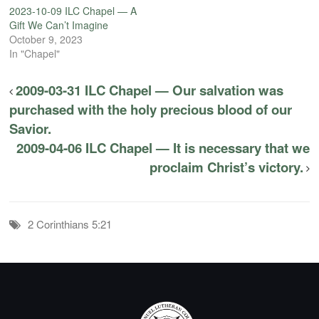
2023-10-09 ILC Chapel — A
Gift We Can’t Imagine
October 9, 2023
In "Chapel"
2009-03-31 ILC Chapel — Our salvation was
purchased with the holy precious blood of our
Savior.
2009-04-06 ILC Chapel — It is necessary that we
proclaim Christ’s victory.
2 Corinthians 5:21