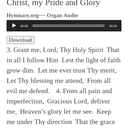
Christ, my Pride and Glory
Audio
—
Hymnary.org
Organ Audio
Player
00:00
00:00
Download
3. Grant me, Lord, Thy Holy Spirit
That
in all I follow Him
Lest the light of faith
grow dim.
Let me ever trust Thy merit,
Let Thy blessing me attend,
From all
evil me defend.
4. From all pain and
imperfection,
Gracious Lord, deliver
me,
Heaven’s glory let me see.
Keep
me under Thy direction
That the grace