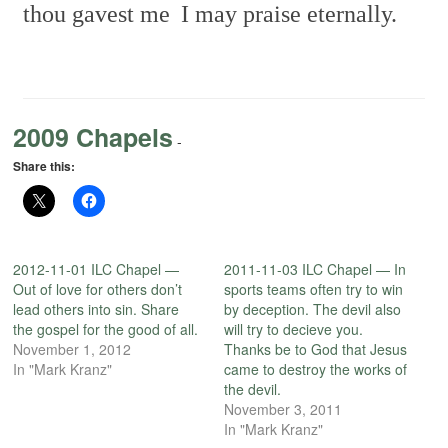
thou gavest me
I may praise eternally.
2009 Chapels
-
Share this:
2012-11-01 ILC Chapel —
2011-11-03 ILC Chapel — In
Out of love for others don’t
sports teams often try to win
lead others into sin. Share
by deception. The devil also
the gospel for the good of all.
will try to decieve you.
November 1, 2012
Thanks be to God that Jesus
In "Mark Kranz"
came to destroy the works of
the devil.
November 3, 2011
In "Mark Kranz"