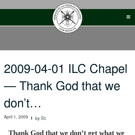
Skip
to
content
2009-04-01 ILC Chapel
— Thank God that we
don’t…
April 1, 2009
ilc
by
Thank God that we don’t get what we