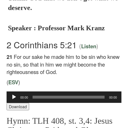
deserve.
Speaker : Professor Mark Kranz
2 Corinthians 5:21
(
)
Listen
21
For our sake he made him to be sin who knew
no sin, so that in him we might become the
righteousness of God.
(
ESV
)
Audio
00:00
00:00
Player
Download
Hymn: TLH 408, st. 3,4: Jesus