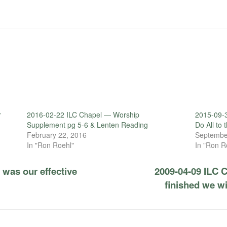
r
2016-02-22 ILC Chapel — Worship
2015-09-
Supplement pg 5-6 & Lenten Reading
Do All to 
February 22, 2016
Septembe
In "Ron Roehl"
In "Ron R
was our effective
2009-04-09 ILC 
finished we wi