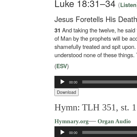
Luke 18:31–34
(
Listen
Jesus Foretells His Deat
31
And taking the twelve, he said
of Man by the prophets will be a
shamefully treated and spit upon.
understood none of these things.
(
ESV
)
Audio
00:00
Player
Download
Hymn: TLH 351, st. 1:
—
Hymnary.org
Organ Audio
Audio
00:00