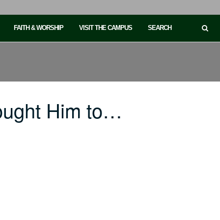
FAITH & WORSHIP
VISIT THE CAMPUS
SEARCH
ought Him to…