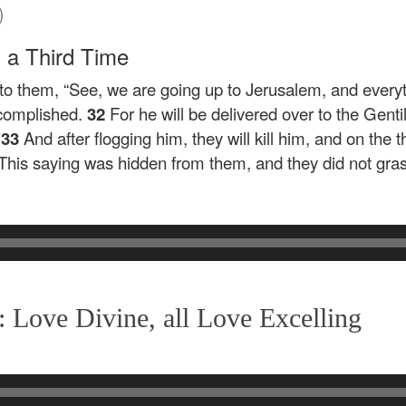
)
h a Third Time
 to them,
“See, we are going up to Jerusalem, and everyth
ccomplished.
32
For he will be delivered over to the Gent
33
And after flogging him, they will kill him, and on the th
 This saying was hidden from them, and they did not gra
 Love Divine, all Love Excelling