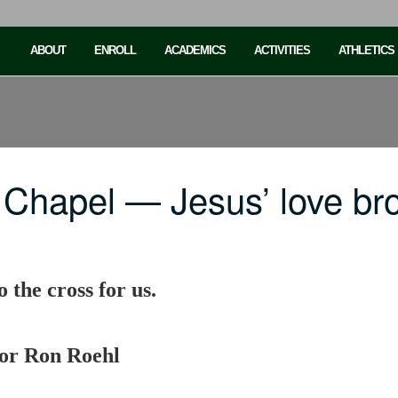
ABOUT
ENROLL
ACADEMICS
ACTIVITIES
ATHLETICS
 Chapel — Jesus’ love br
 the cross for us.
sor Ron Roehl