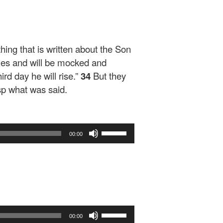
ing that is written about the Son
iles and will be mocked and
ird day he will rise.”
34
But they
sp what was said.
Use
00:00
Up/Down
Arrow
keys
to
increase
or
decrease
Use
volume.
00:00
Up/Down