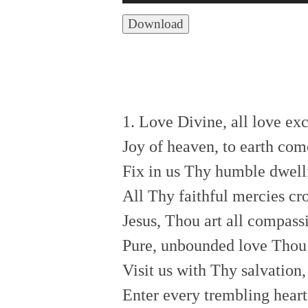
Player
Download
1. Love Divine, all love ex
Joy of heaven, to earth co
Fix in us Thy humble dwell
All Thy faithful mercies c
Jesus, Thou art all compass
Pure, unbounded love Thou
Visit us with Thy salvation
Enter every trembling heart