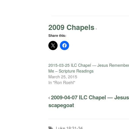
2009 Chapels
-
Share this:
2015-03-25 ILC Chapel — Jesus Remembe
Me – Scripture Readings
March 25, 2015
In "Ron Roehl"
2009-04-07 ILC Chapel — Jesus 
scapegoat
Luke 18:31-34