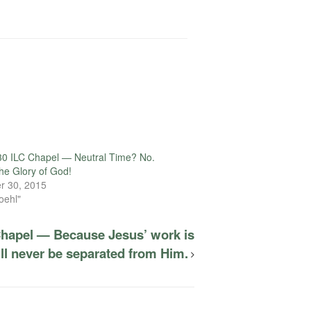
30 ILC Chapel — Neutral Time? No.
the Glory of God!
r 30, 2015
oehl"
Chapel — Because Jesus’ work is
ll never be separated from Him.