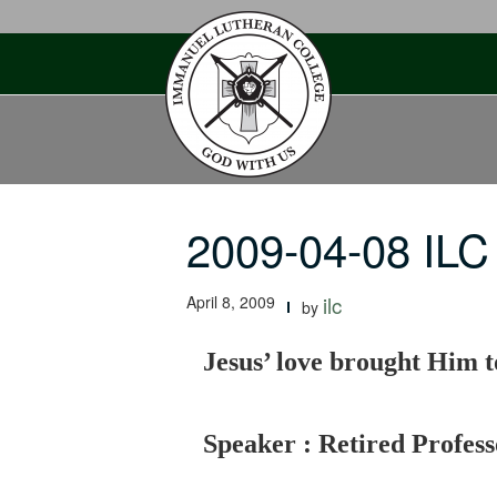
Skip
to
content
2009-04-08 ILC
April 8, 2009
ilc
by
Jesus’ love brought Him to
Speaker : Retired Profes