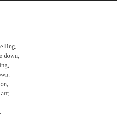
celling,
me down,
ing,
rown.
ion,
 art;
,
.