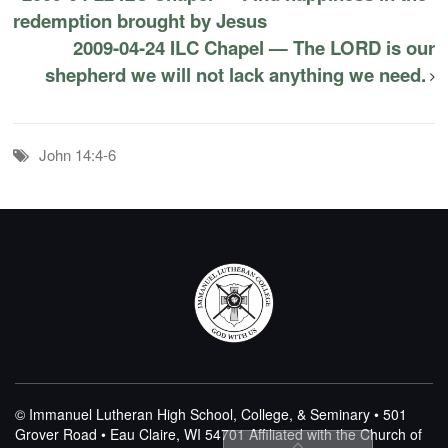
redemption brought by Jesus
2009-04-24 ILC Chapel — The LORD is our
shepherd we will not lack anything we need.
John 14:4-6
© Immanuel Lutheran High School, College, & Seminary • 501
Grover Road • Eau Claire, WI 54701
Affiliated with the Church of