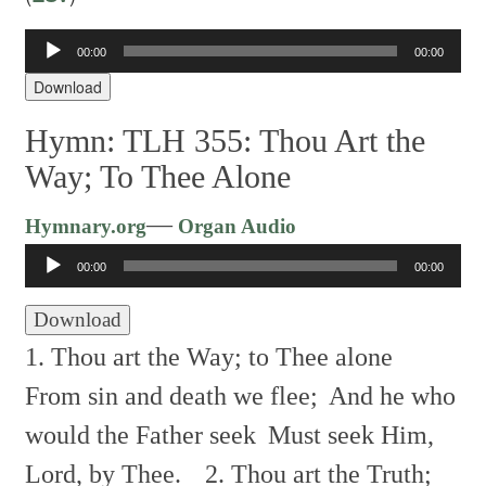
Audio
00:00
00:00
Player
Download
Hymn: TLH 355: Thou Art the
Way; To Thee Alone
Audio
—
Hymnary.org
Organ Audio
Player
00:00
00:00
Download
1. Thou art the Way; to Thee alone
From sin and death we flee;
And he who
would the Father seek
Must seek Him,
Lord, by Thee.
2. Thou art the Truth;