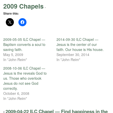
2009 Chapels
-
Share this:
2009-05-05 ILC Chapel —
2014-09-30 ILC Chapel —
Baptism converts a soul to
Jesus is the center of our
saving faith.
faith. Our house is His house.
May 5, 2009
September 30, 2014
In "John Reim"
In "John Reim"
2008-10-06 ILC Chapel —
Jesus is the reveals God to
us. Those who overlook
Jesus do not see God
correctly.
October 6, 2008
In "John Reim"
2009-04-22 ILC Chapel — Find happiness in the