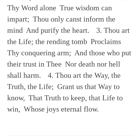
Thy Word alone
True wisdom can
impart;
Thou only canst inform the
mind
And purify the heart.
3. Thou art
the Life; the rending tomb
Proclaims
Thy conquering arm;
And those who put
their trust in Thee
Nor death nor hell
shall harm.
4. Thou art the Way, the
Truth, the Life;
Grant us that Way to
know,
That Truth to keep, that Life to
win,
Whose joys eternal flow.