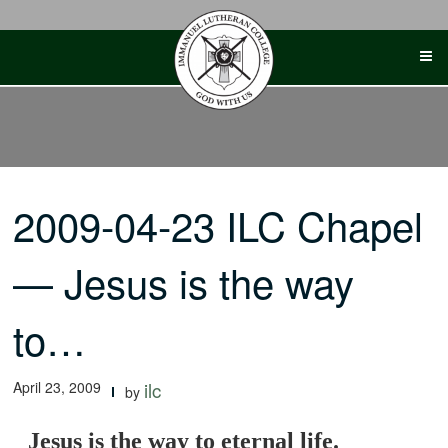
Skip
to
content
2009-04-23 ILC Chapel
— Jesus is the way
to…
April 23, 2009
ilc
by
Jesus is the way to eternal life.