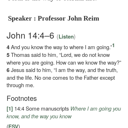
Speaker : Professor John Reim
John 14:4–6
(
)
Listen
1
4
And you know the way to where I am going.”
5
Thomas said to him, “Lord, we do not know
where you are going. How can we know the way?”
6
Jesus said to him,
“I am the way, and the truth,
and the life. No one comes to the Father except
through me.
Footnotes
[1]
14:4
Some manuscripts
Where I am going you
know, and the way you know
(
ESV
)