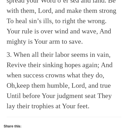
spread your Word o’er sea and land.
Be
with them, Lord, and make them strong
To heal sin’s ills, to right the wrong.
Your rule is over wind and wave,
And
mighty is Your arm to save.
3. When all their labor seems in vain,
Revive their sinking hopes again;
And
when success crowns what they do,
Oh,keep them humble, Lord, and true
Until before Your judgment seat
They
lay their trophies at Your feet.
Share this: