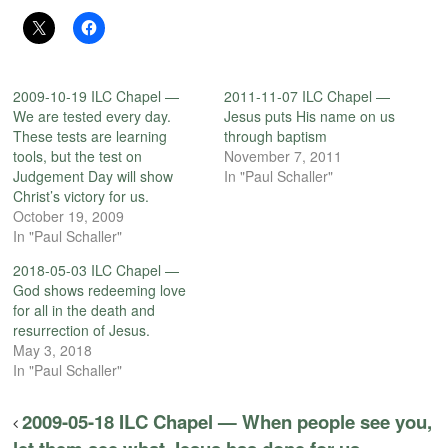
2009-10-19 ILC Chapel —
2011-11-07 ILC Chapel —
We are tested every day.
Jesus puts His name on us
These tests are learning
through baptism
tools, but the test on
November 7, 2011
Judgement Day will show
In "Paul Schaller"
Christ’s victory for us.
October 19, 2009
In "Paul Schaller"
2018-05-03 ILC Chapel —
God shows redeeming love
for all in the death and
resurrection of Jesus.
May 3, 2018
In "Paul Schaller"
2009-05-18 ILC Chapel — When people see you,