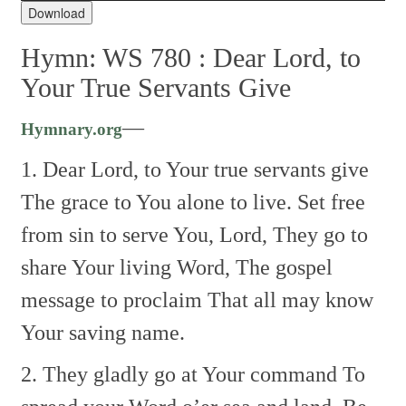
Download
Hymn: WS 780 :
Dear Lord, to
Your True Servants Give
—
Hymnary.org
1. Dear Lord, to Your true servants give
The grace to You alone to live.
Set free
from sin to serve You, Lord,
They go to
share Your living Word,
The gospel
message to proclaim
That all may know
Your saving name.
2. They gladly go at Your command
To