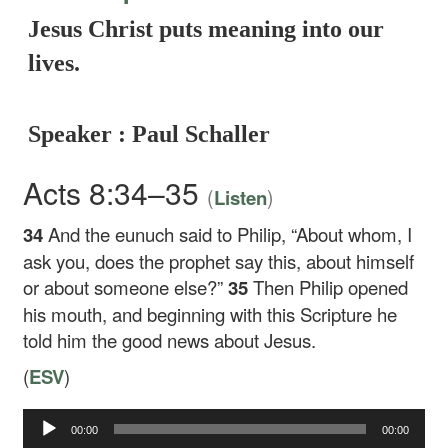
Jesus Christ puts meaning into our
lives.
Speaker : Paul Schaller
Acts 8:34–35
(
)
Listen
34
And the eunuch said to Philip, “About whom, I
ask you, does the prophet say this, about himself
or about someone else?”
35
Then Philip opened
his mouth, and beginning with this Scripture he
told him the good news about Jesus.
(
ESV
)
Audio
00:00
00:00
Player