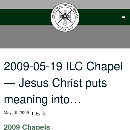
Skip
to
content
2009-05-19 ILC Chapel
— Jesus Christ puts
meaning into…
May 19, 2009
ilc
by
2009 Chapels
-