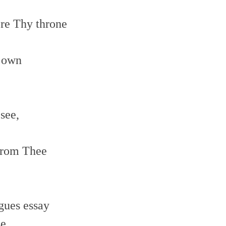
ore Thy throne
e own
 see,
 from Thee
gues essay
se,