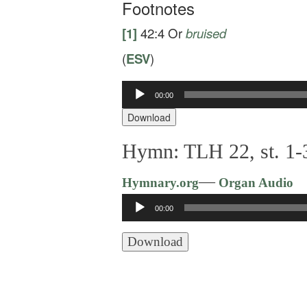
Footnotes
[1]
42:4
Or
bruised
(
ESV
)
Audio
00:00
Player
Download
Hymn: TLH 22, st. 1-
—
Hymnary.org
Organ Audio
Audio
00:00
Player
Download