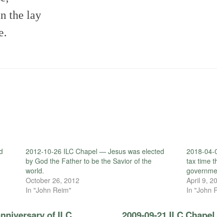
in the lay
e.
d
2012-10-26 ILC Chapel — Jesus was elected
2018-04-
by God the Father to be the Savior of the
tax time 
world.
governme
October 26, 2012
April 9, 2
In "John Reim"
In "John 
nniversary of ILC
2009-09-21 ILC Chapel 