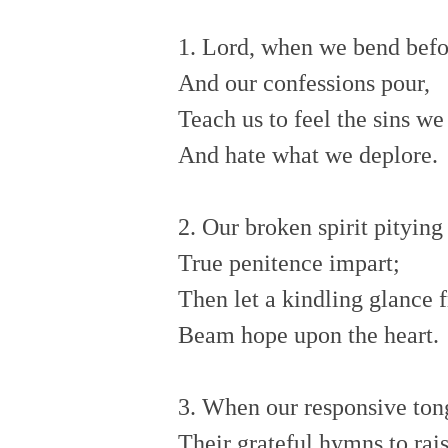
1. Lord, when we bend bef
And our confessions pour,
Teach us to feel the sins w
And hate what we deplore.
2. Our broken spirit pitying
True penitence impart;
Then let a kindling glance
Beam hope upon the heart.
3. When our responsive ton
Their grateful hymns to rai