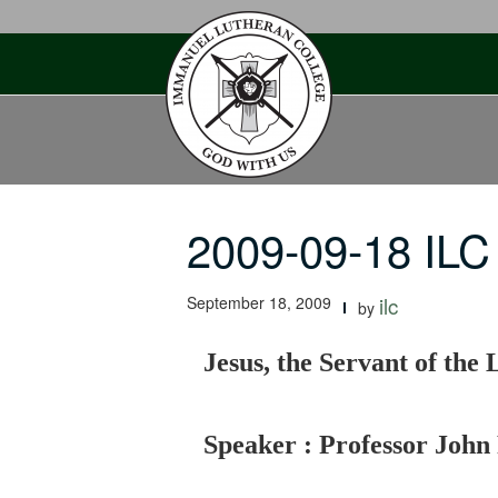
Skip
to
content
2009-09-18 ILC
September 18, 2009
ilc
by
Jesus, the Servant of the 
Speaker : Professor John