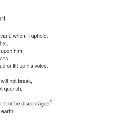
nt
ant, whom I uphold,
hts;
 upon him;
ions.
d or lift up his voice,
will not break,
ot quench;
1
aint or be discouraged
 earth;