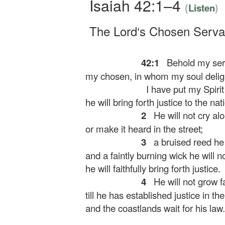
Isaiah 42:1–4
(
)
Listen
The
Lord
‘s Chosen Serva
42:1
Behold my serv
my chosen, in whom my soul delig
I have put my Spirit
he will bring forth justice to the nat
2
He will not cry alou
or make it heard in the street;
3
a bruised reed he 
and a faintly burning wick he will n
he will faithfully bring forth justice.
4
He will not grow f
till he has established justice in the
and the coastlands wait for his law.