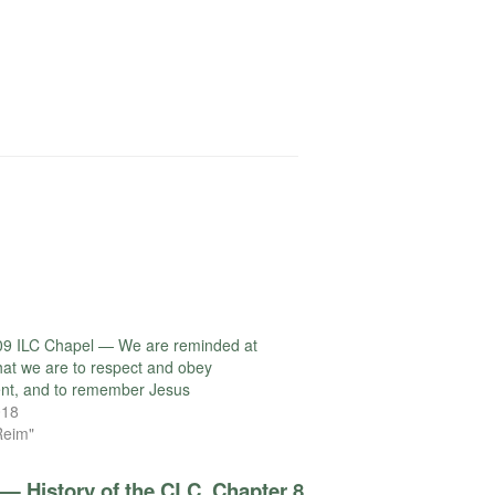
09 ILC Chapel — We are reminded at
that we are to respect and obey
nt, and to remember Jesus
018
Reim"
— History of the CLC, Chapter 8,