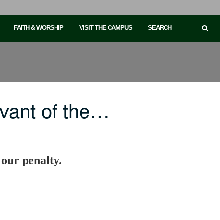
FAITH & WORSHIP
VISIT THE CAMPUS
SEARCH
vant of the…
 our penalty.