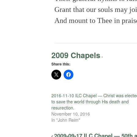
Grant that our souls may jo
And mount to Thee in prais
2009 Chapels
-
Share this:
2016-11-10 ILC Chapel — Christ was electe
to save the world through His death and
resurection.
November 10, 2016
In "John Reim"
2009-09-17 ILC Chapel — 50th a