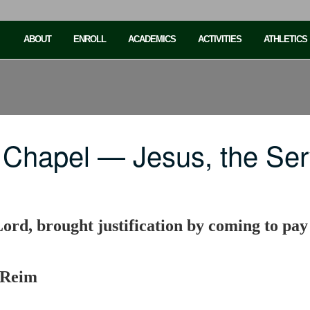
ABOUT
ENROLL
ACADEMICS
ACTIVITIES
ATHLETICS
 Chapel — Jesus, the Ser
Lord, brought justification by coming to pay
 Reim