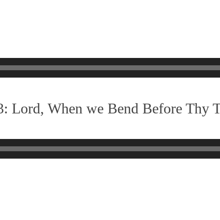
3: Lord, When we Bend Before Thy 