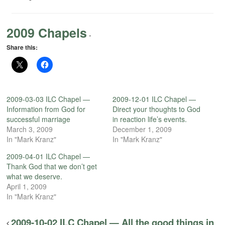
2009 Chapels
-
Share this:
2009-03-03 ILC Chapel —
2009-12-01 ILC Chapel —
Information from God for
Direct your thoughts to God
successful marriage
in reaction life’s events.
March 3, 2009
December 1, 2009
In "Mark Kranz"
In "Mark Kranz"
2009-04-01 ILC Chapel —
Thank God that we don’t get
what we deserve.
April 1, 2009
In "Mark Kranz"
2009-10-02 ILC Chapel — All the good things in