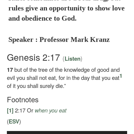
rules give an opportunity to show love
and obedience to God.
Speaker : Professor Mark Kranz
Genesis 2:17
(
)
Listen
17
but of the tree of the knowledge of good and
1
evil you shall not eat, for in the day that you eat
of it you shall surely die.”
Footnotes
[1]
2:17
Or
when you eat
(
ESV
)
Audio