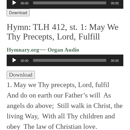
00:00
00:00
Player
Download
Hymn: TLH 412, st. 1: May We
Thy Precepts, Lord, Fulfill
Audio
—
Hymnary.org
Organ Audio
Player
00:00
00:00
Download
1. May we Thy precepts, Lord, fulfil
And do on earth our Father’s will
As
angels do above;
Still walk in Christ, the
living Way,
With all Thy children and
obey
The law of Christian love.