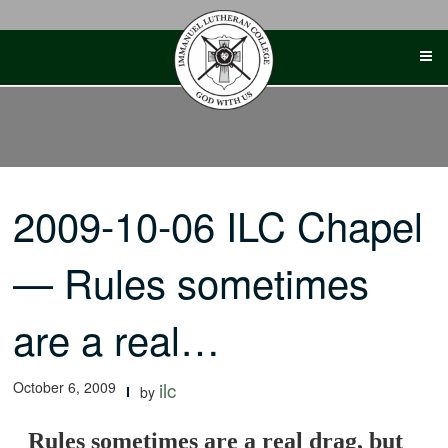
Skip
to
content
2009-10-06 ILC Chapel
— Rules sometimes
are a real…
October 6, 2009
ilc
by
Rules sometimes are a real drag, but