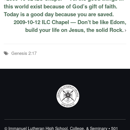
this world exist because of God’s gift of faith.
Today is a good day because you are saved.
2009-10-12 ILC Chapel — Don’t be like Edom,
build your life on Jesus, the solid Rock.
Genesis 2:17
© Immanuel Lutheran High School, College, & Seminary • 501