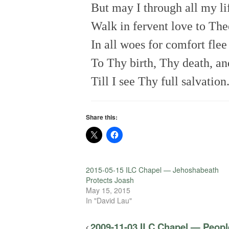
But may I through all my li
Walk in fervent love to The
In all woes for comfort flee
To Thy birth, Thy death, an
Till I see Thy full salvation
Share this:
2015-05-15 ILC Chapel — Jehoshabeath
Protects Joash
May 15, 2015
In "David Lau"
2009-11-03 ILC Chapel — People