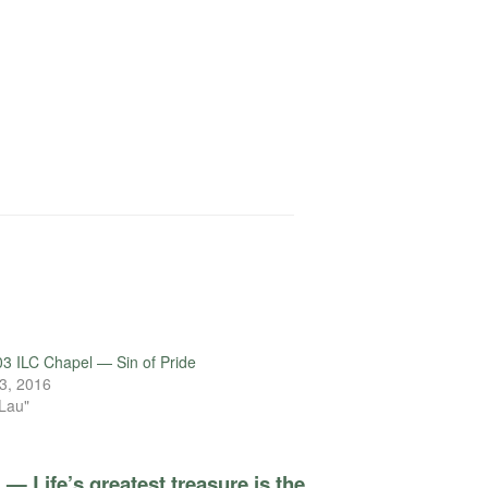
3 ILC Chapel — Sin of Pride
3, 2016
 Lau"
— Life’s greatest treasure is the