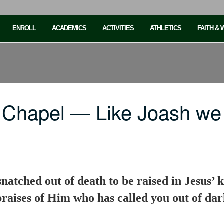
ENROLL
ACADEMICS
ACTIVITIES
ATHLETICS
FAITH &
 Chapel — Like Joash w
natched out of death to be raised in Jesus’ 
 praises of Him who has called you out of da