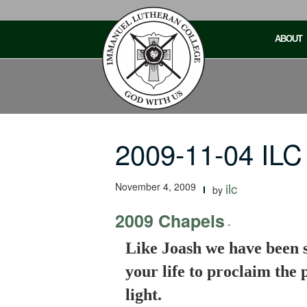
Skip
to
ABOUT
content
2009-11-04 ILC
November 4, 2009
ilc
by
2009 Chapels
-
Like Joash we have been s
your life to proclaim the
light.