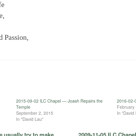
fe
e,
d Passion,
.
2015-09-02 ILC Chapel — Joash Repairs the
2016-02-0
Temple
February 
September 2, 2015
In "David
In "David Lau"
 usually try to make
2009-11-05 ILC Chapel 