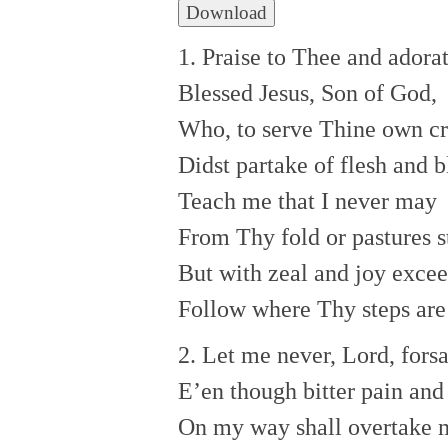
Download
1. Praise to Thee and adorat
Blessed Jesus, Son of God,
Who, to serve Thine own cr
Didst partake of flesh and b
Teach me that I never may
From Thy fold or pastures s
But with zeal and joy exce
Follow where Thy steps are
2. Let me never, Lord, fors
E’en though bitter pain and 
On my way shall overtake 