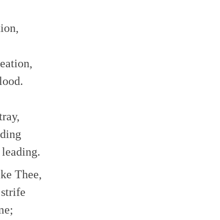
ion,
eation,
lood.
tray,
eding
 leading.
ake Thee,
strife
me;