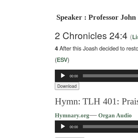
Speaker : Professor John
2 Chronicles 24:4
(
Li
4
After this Joash decided to res
(
ESV
)
00:00
Audio
Player
Download
Hymn: TLH 401: Prais
—
Hymnary.org
Organ Audio
Audio
00:00
Player