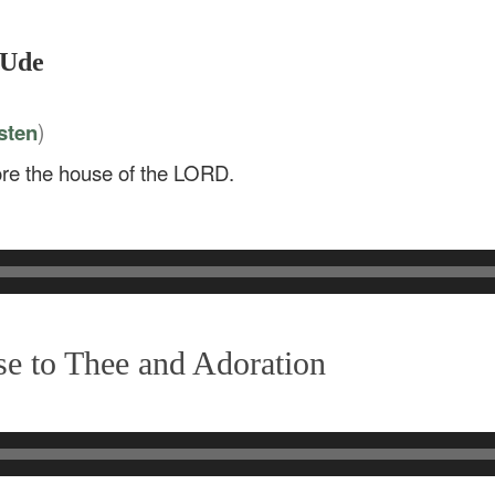
 Ude
)
sten
tore the house of the LORD.
e to Thee and Adoration