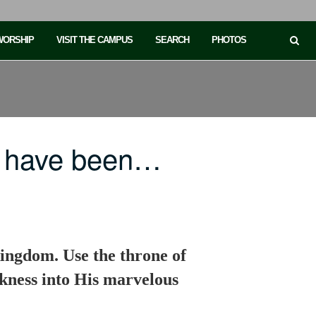
 WORSHIP
VISIT THE CAMPUS
SEARCH
PHOTOS
e have been…
kingdom. Use the throne of
rkness into His marvelous