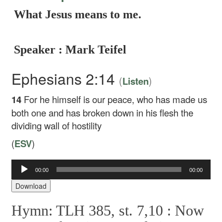
What Jesus means to me.
Speaker : Mark Teifel
Ephesians 2:14
(
)
Listen
14
For he himself is our peace, who has made us
both one and has broken down in his flesh the
dividing wall of hostility
(
ESV
)
Audio
00:00
00:00
Player
Download
Hymn: TLH 385, st. 7,10 :
Now