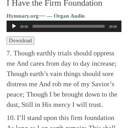
I Have the Firm Foundation
Audio
—
Hymnary.org
— Organ Audio
Player
00:00
00:00
Download
7. Though earthly trials should oppress
me
And cares from day to day increase;
Though earth’s vain things should sore
distress me
And rob me of my Savior’s
peace;
Though I be brought down to the
dust,
Still in His mercy I will trust.
10. I’ll stand upon this firm foundation
As long as I on earth remain;
This shall