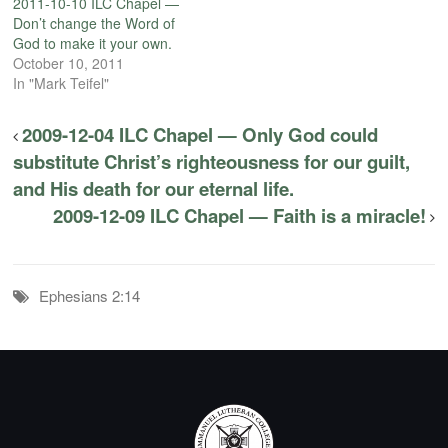
2011-10-10 ILC Chapel —
Don’t change the Word of
God to make it your own.
October 10, 2011
In "Mark Teifel"
2009-12-04 ILC Chapel — Only God could
substitute Christ’s righteousness for our guilt,
and His death for our eternal life.
2009-12-09 ILC Chapel — Faith is a miracle!
Ephesians 2:14