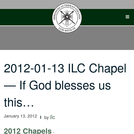
Skip
to
content
2012-01-13 ILC Chapel
— If God blesses us
this…
January 13, 2012
ilc
by
2012 Chapels
-