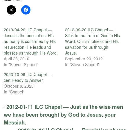
2010-04-26 ILC Chapel —
2012-09-20 ILC Chapel —
Jesus is the boss of us. His
Stick to the truth of God in His
authority is confirmed by His
Word: Our sinfulness and His
resurection. He leads and
salvation for us through
blesses us through His Word.
Jesus.
April 26, 2010
September 20, 2012
In "Steven Sippert"
In "Steven Sippert"
2023-10-06 ILC Chapel —
Get Ready to Answer
October 6, 2023
In "Chapel"
2012-01-11 ILC Chapel — Just as the wise men
we have been brought by God to Jesus, your
Messiah.