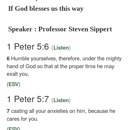
If God blesses us this way
Speaker : Professor Steven Sippert
1 Peter 5:6
(
)
Listen
6
Humble yourselves, therefore, under the mighty
hand of God so that at the proper time he may
exalt you,
(
ESV
)
1 Peter 5:7
(
)
Listen
7
casting all your anxieties on him, because he
cares for you.
(
ESV
)