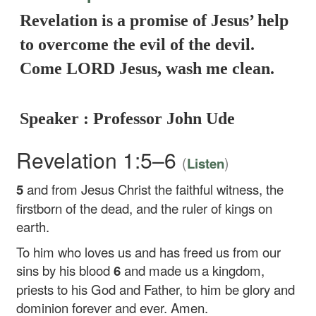
Revelation is a promise of Jesus’ help
to overcome the evil of the devil.
Come LORD Jesus, wash me clean.
Speaker : Professor John Ude
Revelation 1:5–6
(
)
Listen
5
and from Jesus Christ the faithful witness, the
firstborn of the dead, and the ruler of kings on
earth.
To him who loves us and has freed us from our
sins by his blood
6
and made us a kingdom,
priests to his God and Father, to him be glory and
dominion forever and ever. Amen.