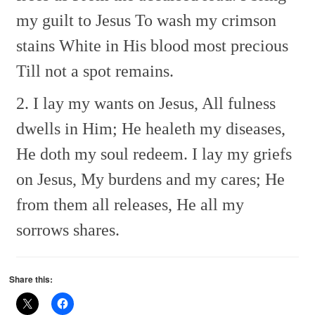
my guilt to Jesus
To wash my crimson
stains
White in His blood most precious
Till not a spot remains.
2. I lay my wants on Jesus,
All fulness
dwells in Him;
He healeth my diseases,
He doth my soul redeem.
I lay my griefs
on Jesus,
My burdens and my cares;
He
from them all releases,
He all my
sorrows shares.
Share this: