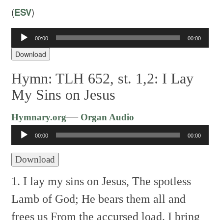
(
ESV
)
00:00
00:00
Audio
Player
Download
Hymn: TLH 652, st. 1,2: I Lay
My Sins on Jesus
Audio
—
Hymnary.org
Organ Audio
Player
00:00
00:00
Download
1. I lay my sins on Jesus,
The spotless
Lamb of God;
He bears them all and
frees us
From the accursed load.
I bring