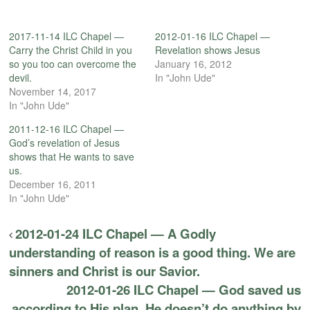
2017-11-14 ILC Chapel —
2012-01-16 ILC Chapel —
Carry the Christ Child in you
Revelation shows Jesus
so you too can overcome the
January 16, 2012
devil.
In "John Ude"
November 14, 2017
In "John Ude"
2011-12-16 ILC Chapel —
God’s revelation of Jesus
shows that He wants to save
us.
December 16, 2011
In "John Ude"
2012-01-24 ILC Chapel — A Godly
understanding of reason is a good thing. We are
sinners and Christ is our Savior.
2012-01-26 ILC Chapel — God saved us
according to His plan. He doesn’t do anything by