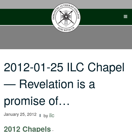
Skip
to
content
2012-01-25 ILC Chapel
— Revelation is a
promise of…
January 25, 2012
ilc
by
2012 Chapels
-