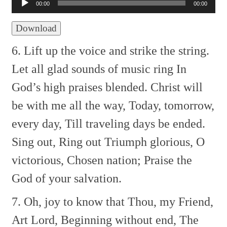
Player
00:00
00:00
Download
6. Lift up the voice and strike the string.
Let all glad sounds of music ring
In
God’s high praises blended.
Christ will
be with me all the way,
Today, tomorrow,
every day,
Till traveling days be ended.
Sing out, Ring out
Triumph glorious, O
victorious,
Chosen nation;
Praise the
God of your salvation.
7. Oh, joy to know that Thou, my Friend,
Art Lord, Beginning without end,
The