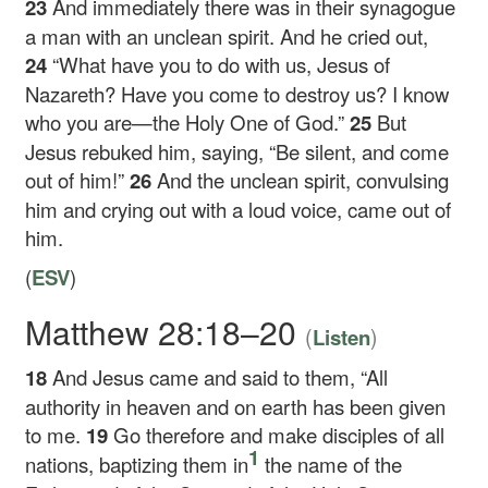
23
And immediately there was in their synagogue
a man with an unclean spirit. And he cried out,
24
“What have you to do with us, Jesus of
Nazareth? Have you come to destroy us? I know
who you are—the Holy One of God.”
25
But
Jesus rebuked him, saying,
“Be silent, and come
out of him!”
26
And the unclean spirit, convulsing
him and crying out with a loud voice, came out of
him.
(
ESV
)
Matthew 28:18–20
(
)
Listen
18
And Jesus came and said to them,
“All
authority in heaven and on earth has been given
to me.
19
Go therefore and make disciples of all
1
nations, baptizing them in
the name of the