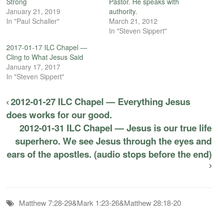
Strong
Pastor. He speaks with
January 21, 2019
authority.
In "Paul Schaller"
March 21, 2012
In "Steven Sippert"
2017-01-17 ILC Chapel —
Cling to What Jesus Said
January 17, 2017
In "Steven Sippert"
2012-01-27 ILC Chapel — Everything Jesus
does works for our good.
2012-01-31 ILC Chapel — Jesus is our true life
superhero. We see Jesus through the eyes and
ears of the apostles. (audio stops before the end)
Matthew 7:28-29&Mark 1:23-26&Matthew 28:18-20