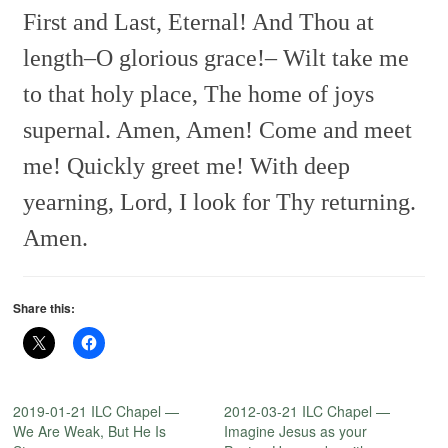
First and Last, Eternal!
And Thou at
length–O glorious grace!–
Wilt take me
to that holy place,
The home of joys
supernal.
Amen, Amen!
Come and meet
me! Quickly greet me!
With deep
yearning,
Lord, I look for Thy returning.
Amen.
Share this:
2019-01-21 ILC Chapel —
2012-03-21 ILC Chapel —
We Are Weak, But He Is
Imagine Jesus as your