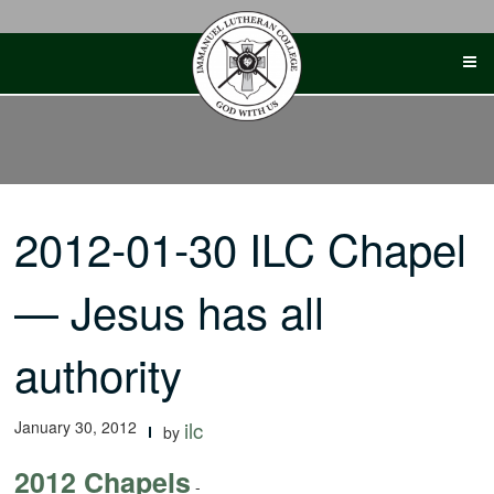
Skip
to
content
2012-01-30 ILC Chapel
— Jesus has all
authority
January 30, 2012
ilc
by
2012 Chapels
-