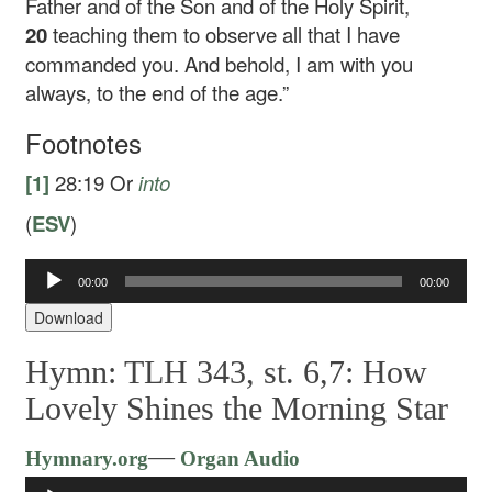
Father and of the Son and of the Holy Spirit,
20
teaching them to observe all that I have
commanded you. And behold, I am with you
always, to the end of the age.”
Footnotes
[1]
28:19
Or
into
(
ESV
)
00:00
00:00
Audio
Player
Download
Hymn: TLH 343, st. 6,7: How
Lovely Shines the Morning Star
Audio
—
Hymnary.org
Organ Audio