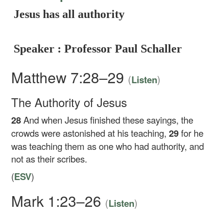
Jesus has all authority
Speaker : Professor Paul Schaller
Matthew 7:28–29
(
)
Listen
The Authority of Jesus
28
And when Jesus finished these sayings, the
crowds were astonished at his teaching,
29
for he
was teaching them as one who had authority, and
not as their scribes.
(
ESV
)
Mark 1:23–26
(
)
Listen