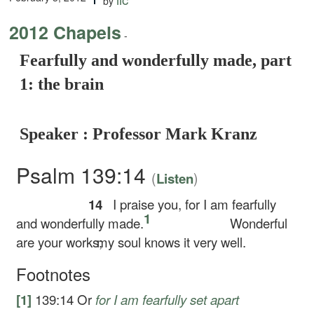
by
2012 Chapels
-
Fearfully and wonderfully made, part
1: the brain
Speaker : Professor Mark Kranz
Psalm 139:14
(
)
Listen
14
I praise you, for I am fearfully
1
and wonderfully made.
Wonderful
are your works;
my soul knows it very well.
Footnotes
[1]
139:14
Or
for I am fearfully
set apart