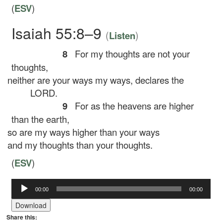
(
ESV
)
Isaiah 55:8–9
(
)
Listen
8
For my thoughts are not your
thoughts,
neither are your ways my ways, declares the
LORD.
9
For as the heavens are higher
than the earth,
so are my ways higher than your ways
and my thoughts than your thoughts.
(
ESV
)
Audio
00:00
00:00
Player
Download
Share this: