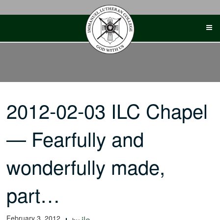
Skip
to
content
2012-02-03 ILC Chapel
— Fearfully and
wonderfully made,
part…
February 3, 2012
ilc