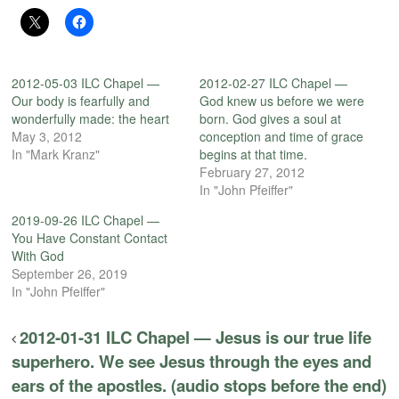
2012-05-03 ILC Chapel —
2012-02-27 ILC Chapel —
Our body is fearfully and
God knew us before we were
wonderfully made: the heart
born. God gives a soul at
May 3, 2012
conception and time of grace
In "Mark Kranz"
begins at that time.
February 27, 2012
In "John Pfeiffer"
2019-09-26 ILC Chapel —
You Have Constant Contact
With God
September 26, 2019
In "John Pfeiffer"
2012-01-31 ILC Chapel — Jesus is our true life
superhero. We see Jesus through the eyes and
ears of the apostles. (audio stops before the end)