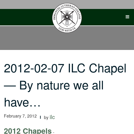
Skip
to
content
2012-02-07 ILC Chapel
— By nature we all
have…
February 7, 2012
ilc
by
2012 Chapels
-