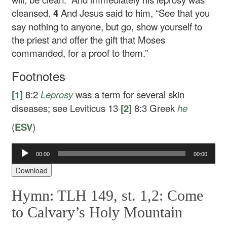
cleansed.
4
And Jesus said to him,
“See that you
say nothing to anyone, but go, show yourself to
the priest and offer the gift that Moses
commanded, for a proof to them.”
Footnotes
[1]
8:2
Leprosy
was a term for several skin
diseases; see Leviticus 13
[2]
8:3
Greek
he
(
ESV
)
Audio
00:00
00:00
Player
Download
Hymn: TLH 149, st. 1,2: Come
to Calvary’s Holy Mountain