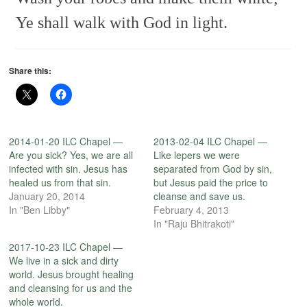
Ye shall walk with God in light.
Share this:
2014-01-20 ILC Chapel —
2013-02-04 ILC Chapel —
Are you sick? Yes, we are all
Like lepers we were
infected with sin. Jesus has
separated from God by sin,
healed us from that sin.
but Jesus paid the price to
January 20, 2014
cleanse and save us.
In "Ben Libby"
February 4, 2013
In "Raju Bhitrakoti"
2017-10-23 ILC Chapel —
We live in a sick and dirty
world. Jesus brought healing
and cleansing for us and the
whole world.