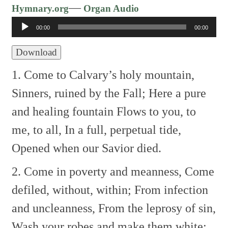
Audio
—
Hymnary.org
Organ Audio
Player
00:00
00:00
Download
1. Come to Calvary’s holy mountain,
Sinners, ruined by the Fall;
Here a pure
and healing fountain
Flows to you, to
me, to all,
In a full, perpetual tide,
Opened when our Savior died.
2. Come in poverty and meanness,
Come
defiled, without, within;
From infection
and uncleanness,
From the leprosy of sin,
Wash your robes and make them white;