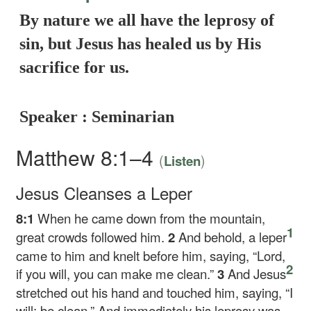
By nature we all have the leprosy of
sin, but Jesus has healed us by His
sacrifice for us.
Speaker : Seminarian
Matthew 8:1–4
(
)
Listen
Jesus Cleanses a Leper
8:1
When he came down from the mountain,
1
great crowds followed him.
2
And behold, a leper
came to him and knelt before him, saying, “Lord,
2
if you will, you can make me clean.”
3
And Jesus
stretched out his hand and touched him, saying,
“I
will; be clean.”
And immediately his leprosy was