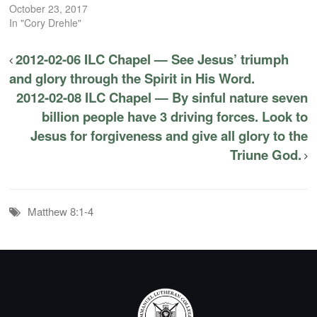
October 23, 2017
In "Cory Drehle"
2012-02-06 ILC Chapel — See Jesus’ triumph
and glory through the Spirit in His Word.
2012-02-08 ILC Chapel — By sinful nature seven
billion people have 3 driving forces. Look to
Jesus for forgiveness and give all glory to the
Triune God.
Matthew 8:1-4