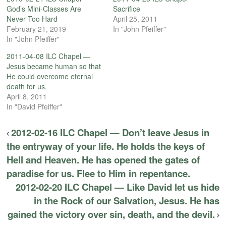
God’s Mini-Classes Are
Sacrifice
Never Too Hard
April 25, 2011
February 21, 2019
In "John Pfeiffer"
In "John Pfeiffer"
2011-04-08 ILC Chapel —
Jesus became human so that
He could overcome eternal
death for us.
April 8, 2011
In "David Pfeiffer"
2012-02-16 ILC Chapel — Don’t leave Jesus in
the entryway of your life. He holds the keys of
Hell and Heaven. He has opened the gates of
paradise for us. Flee to Him in repentance.
2012-02-20 ILC Chapel — Like David let us hide
in the Rock of our Salvation, Jesus. He has
gained the victory over sin, death, and the devil.