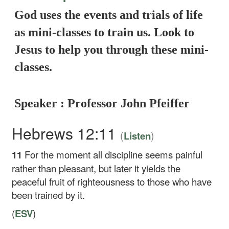
God uses the events and trials of life
as mini-classes to train us. Look to
Jesus to help you through these mini-
classes.
Speaker : Professor John Pfeiffer
Hebrews 12:11
(
)
Listen
11
For the moment all discipline seems painful
rather than pleasant, but later it yields the
peaceful fruit of righteousness to those who have
been trained by it.
(
ESV
)