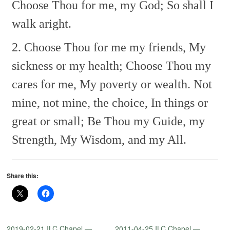
Choose Thou for me, my God;
So shall I
walk aright.
2. Choose Thou for me my friends,
My
sickness or my health;
Choose Thou my
cares for me,
My poverty or wealth.
Not
mine, not mine, the choice,
In things or
great or small;
Be Thou my Guide, my
Strength,
My Wisdom, and my All.
Share this:
2019-02-21 ILC Chapel —
2011-04-25 ILC Chapel —