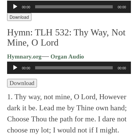
00:00
00:00
Audio
Player
Download
Hymn: TLH 532: Thy Way, Not
Mine, O Lord
Audio
—
Hymnary.org
Organ Audio
Player
00:00
00:00
Download
1. Thy way, not mine, O Lord,
However
dark it be.
Lead me by Thine own hand;
Choose Thou the path for me.
I dare not
choose my lot;
I would not if I might.