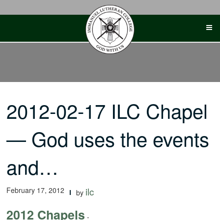
Skip
to
content
2012-02-17 ILC Chapel
— God uses the events
and…
February 17, 2012
ilc
by
2012 Chapels
-