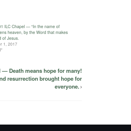
1 ILC Chapel — “In the name of
ens heaven, by the Word that makes
d of Jesus.
r 1, 2017
l"
l — Death means hope for many!
nd resurrection brought hope for
everyone.