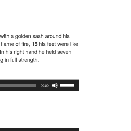
 with a golden sash around his
 flame of fire,
15
his feet were like
In his right hand he held seven
in full strength.
Use
00:00
Up/Down
Arrow
keys
to
increase
or
decrease
Use