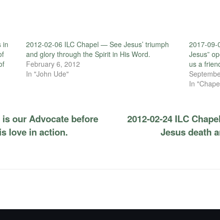
 in
2012-02-06 ILC Chapel — See Jesus’ triumph
2017-09-0
of
and glory through the Spirit in His Word.
Jesus” op
of
February 6, 2012
us a frien
In "John Ude"
Septembe
In "Chape
 is our Advocate before
2012-02-24 ILC Chape
 love in action.
Jesus death a