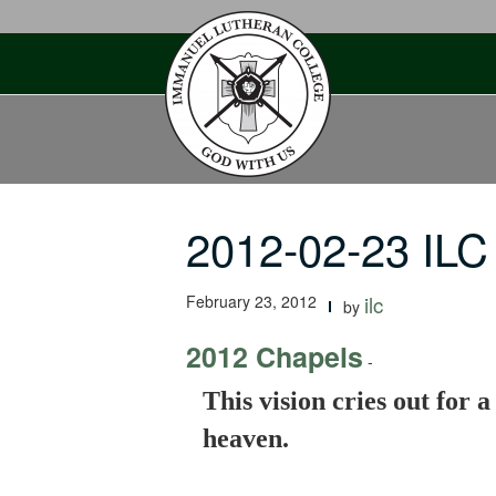
Skip
to
content
2012-02-23 ILC 
February 23, 2012
ilc
by
2012 Chapels
-
This vision cries out for 
heaven.