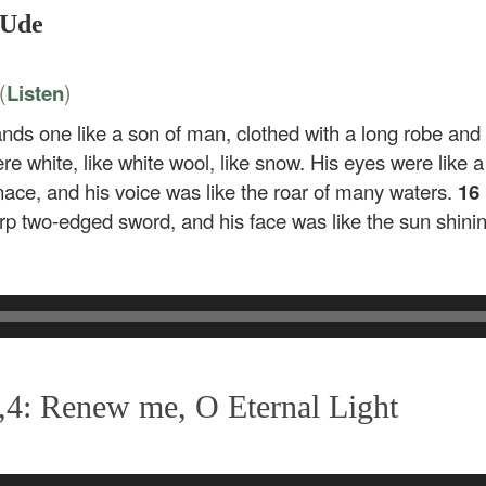
 Ude
(
)
Listen
ands one like a son of man, clothed with a long robe and
re white, like white wool, like snow. His eyes were like a
rnace, and his voice was like the roar of many waters.
16
p two-edged sword, and his face was like the sun shining 
,4: Renew me, O Eternal Light