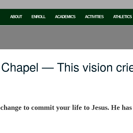
ABOUT
ENROLL
ACADEMICS
ACTIVITIES
ATHLETICS
Chapel — This vision cri
a change to commit your life to Jesus. He has