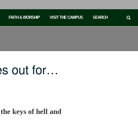
FAITH & WORSHIP
VISIT THE CAMPUS
SEARCH
es out for…
 the keys of hell and