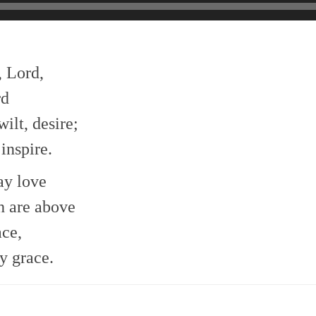
, Lord,
rd
ilt, desire;
inspire.
ay love
h are above
ace,
y grace.