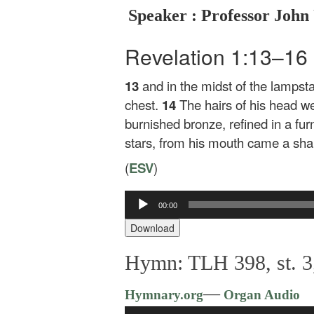
Speaker : Professor John
Revelation 1:13–16
13
and in the midst of the lampst
chest.
14
The hairs of his head we
burnished bronze, refined in a fu
stars, from his mouth came a shar
(
ESV
)
00:00
Audio
Player
Download
Hymn: TLH 398, st. 3
—
Hymnary.org
Organ Audio