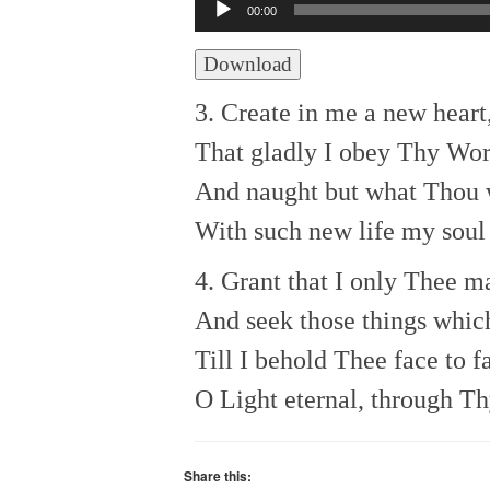
Audio
00:00
Player
Download
3. Create in me a new heart
That gladly I obey Thy Wo
And naught but what Thou w
With such new life my soul 
4. Grant that I only Thee m
And seek those things whic
Till I behold Thee face to f
O Light eternal, through Th
Share this: