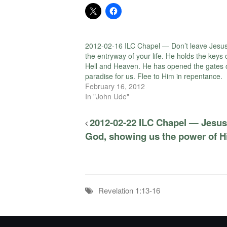
2012-02-16 ILC Chapel — Don’t leave Jesus
the entryway of your life. He holds the keys 
Hell and Heaven. He has opened the gates 
paradise for us. Flee to Him in repentance.
February 16, 2012
In "John Ude"
2012-02-22 ILC Chapel — Jesus
God, showing us the power of His
Revelation 1:13-16