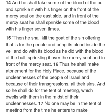
14
And he shall take some of the blood of the bull
and sprinkle it with his finger on the front of the
mercy seat on the east side, and in front of the
mercy seat he shall sprinkle some of the blood
with his finger seven times.
15
“Then he shall kill the goat of the sin offering
that is for the people and bring its blood inside the
veil and do with its blood as he did with the blood
of the bull, sprinkling it over the mercy seat and in
front of the mercy seat.
16
Thus he shall make
atonement for the Holy Place, because of the
uncleannesses of the people of Israel and
because of their transgressions, all their sins. And
so he shall do for the tent of meeting, which
dwells with them in the midst of their
uncleannesses.
17
No one may be in the tent of
meeting from the time he enters to make