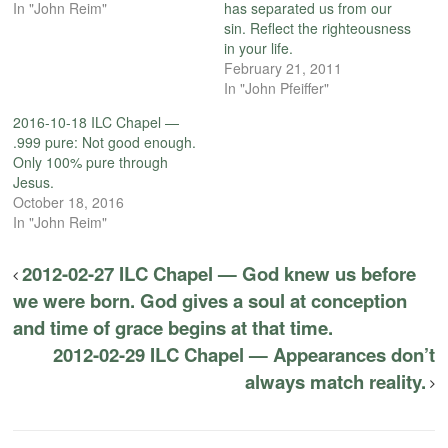
In "John Reim"
has separated us from our
sin. Reflect the righteousness
in your life.
February 21, 2011
In "John Pfeiffer"
2016-10-18 ILC Chapel —
.999 pure: Not good enough.
Only 100% pure through
Jesus.
October 18, 2016
In "John Reim"
2012-02-27 ILC Chapel — God knew us before
we were born. God gives a soul at conception
and time of grace begins at that time.
2012-02-29 ILC Chapel — Appearances don’t
always match reality.