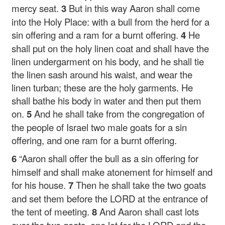
mercy seat.
3
But in this way Aaron shall come
into the Holy Place: with a bull from the herd for a
sin offering and a ram for a burnt offering.
4
He
shall put on the holy linen coat and shall have the
linen undergarment on his body, and he shall tie
the linen sash around his waist, and wear the
linen turban; these are the holy garments. He
shall bathe his body in water and then put them
on.
5
And he shall take from the congregation of
the people of Israel two male goats for a sin
offering, and one ram for a burnt offering.
6
“Aaron shall offer the bull as a sin offering for
himself and shall make atonement for himself and
for his house.
7
Then he shall take the two goats
and set them before the LORD at the entrance of
the tent of meeting.
8
And Aaron shall cast lots