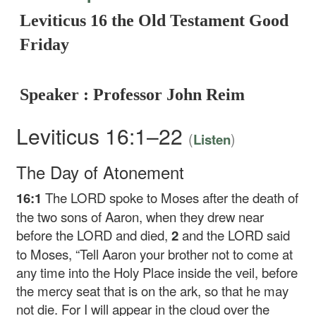
Leviticus 16 the Old Testament Good
Friday
Speaker : Professor John Reim
Leviticus 16:1–22
(
)
Listen
The Day of Atonement
16:1
The LORD spoke to Moses after the death of
the two sons of Aaron, when they drew near
before the LORD and died,
2
and the LORD said
to Moses, “Tell Aaron your brother not to come at
any time into the Holy Place inside the veil, before
the mercy seat that is on the ark, so that he may
not die. For I will appear in the cloud over the