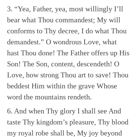
3. “Yea, Father, yea, most willingly
I’ll
bear what Thou commandest;
My will
conforms to Thy decree,
I do what Thou
demandest.”
O wondrous Love, what
hast Thou done!
The Father offers up His
Son!
The Son, content, descendeth!
O
Love, how strong Thou art to save!
Thou
beddest Him within the grave
Whose
word the mountains rendeth.
6. And when Thy glory I shall see
And
taste Thy kingdom’s pleasure,
Thy blood
my royal robe shall be,
My joy beyond