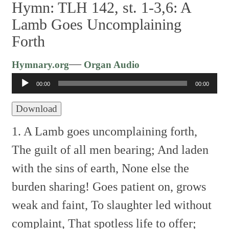
Hymn: TLH 142, st. 1-3,6: A
Lamb Goes Uncomplaining
Forth
Audio
—
Hymnary.org
Organ Audio
Player
00:00
00:00
Download
1. A Lamb goes uncomplaining forth,
The guilt of all men bearing;
And laden
with the sins of earth,
None else the
burden sharing!
Goes patient on, grows
weak and faint,
To slaughter led without
complaint,
That spotless life to offer;