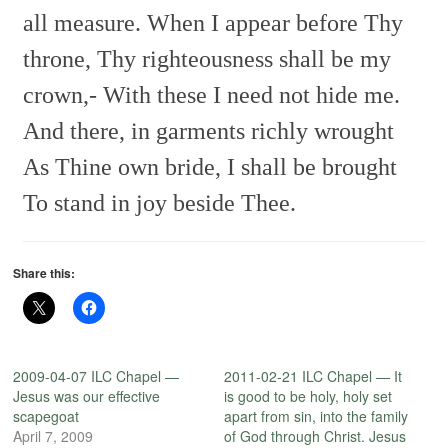
all measure.
When I appear before Thy
throne,
Thy righteousness shall be my
crown,-
With these I need not hide me.
And there, in garments richly wrought
As Thine own bride, I shall be brought
To stand in joy beside Thee.
Share this:
2009-04-07 ILC Chapel —
2011-02-21 ILC Chapel — It
Jesus was our effective
is good to be holy, holy set
scapegoat
apart from sin, into the family
April 7, 2009
of God through Christ. Jesus