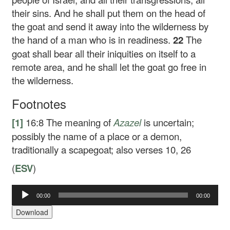
their sins. And he shall put them on the head of
the goat and send it away into the wilderness by
the hand of a man who is in readiness.
22
The
goat shall bear all their iniquities on itself to a
remote area, and he shall let the goat go free in
the wilderness.
Footnotes
[1]
16:8
The meaning of
Azazel
is uncertain;
possibly the name of a place or a demon,
traditionally a scapegoat; also verses 10, 26
(
ESV
)
00:00
00:00
Audio
Player
Download