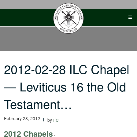
Skip
to
content
2012-02-28 ILC Chapel
— Leviticus 16 the Old
Testament…
February 28, 2012
ilc
by
2012 Chapels
-