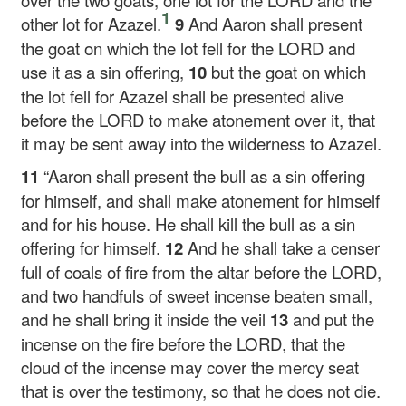
over the two goats, one lot for the LORD and the
1
other lot for Azazel.
9
And Aaron shall present
the goat on which the lot fell for the LORD and
use it as a sin offering,
10
but the goat on which
the lot fell for Azazel shall be presented alive
before the LORD to make atonement over it, that
it may be sent away into the wilderness to Azazel.
11
“Aaron shall present the bull as a sin offering
for himself, and shall make atonement for himself
and for his house. He shall kill the bull as a sin
offering for himself.
12
And he shall take a censer
full of coals of fire from the altar before the LORD,
and two handfuls of sweet incense beaten small,
and he shall bring it inside the veil
13
and put the
incense on the fire before the LORD, that the
cloud of the incense may cover the mercy seat
that is over the testimony, so that he does not die.