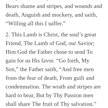
Bears shame and stripes, and wounds and
death,
Anguish and mockery, and saith,
“Willing all this I suffer.”
2. This Lamb is Christ, the soul’s great
Friend,
The Lamb of God, our Savior;
Him God the Father chose to send
To
gain for us His favor.
“Go forth, My
Son,” the Father saith,
“And free men
from the fear of death,
From guilt and
condemnation.
The wrath and stripes are
hard to bear,
But by Thy Passion men
shall share
The fruit of Thy salvation.”