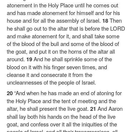
atonement in the Holy Place until he comes out
and has made atonement for himself and for his
house and for all the assembly of Israel.
18
Then
he shall go out to the altar that is before the LORD
and make atonement for it, and shall take some
of the blood of the bull and some of the blood of
the goat, and put it on the horns of the altar all
around.
19
And he shall sprinkle some of the
blood on it with his finger seven times, and
cleanse it and consecrate it from the
uncleannesses of the people of Israel.
20
“And when he has made an end of atoning for
the Holy Place and the tent of meeting and the
altar, he shall present the live goat.
21
And Aaron
shall lay both his hands on the head of the live
goat, and confess over it all the iniquities of the
people of Israel, and all their transgressions, all