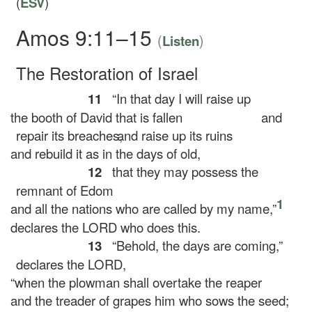
(
ESV
)
Amos 9:11–15
(
)
Listen
The Restoration of Israel
11
“In that day I will raise up
the booth of David that is fallen
and
repair its breaches,
and raise up its ruins
and rebuild it as in the days of old,
12
that they may possess the
remnant of Edom
1
and all the nations who are called by my name,”
declares the LORD who does this.
13
“Behold, the days are coming,”
declares the LORD,
“when the plowman shall overtake the reaper
and the treader of grapes him who sows the seed;