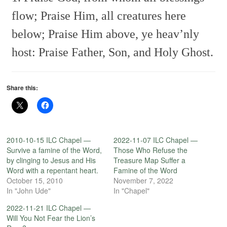
flow;
Praise Him, all creatures here
below;
Praise Him above, ye heav’nly
host:
Praise Father, Son, and Holy Ghost.
Share this:
2010-10-15 ILC Chapel —
2022-11-07 ILC Chapel —
Survive a famine of the Word,
Those Who Refuse the
by clinging to Jesus and His
Treasure Map Suffer a
Word with a repentant heart.
Famine of the Word
October 15, 2010
November 7, 2022
In "John Ude"
In "Chapel"
2022-11-21 ILC Chapel —
Will You Not Fear the Lion’s