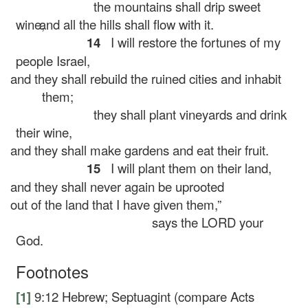
the mountains shall drip sweet
wine,
and all the hills shall flow with it.
14
I will restore the fortunes of my
people Israel,
and they shall rebuild the ruined cities and inhabit
them;
they shall plant vineyards and drink
their wine,
and they shall make gardens and eat their fruit.
15
I will plant them on their land,
and they shall never again be uprooted
out of the land that I have given them,”
says the LORD your
God.
Footnotes
[1]
9:12
Hebrew; Septuagint (compare Acts