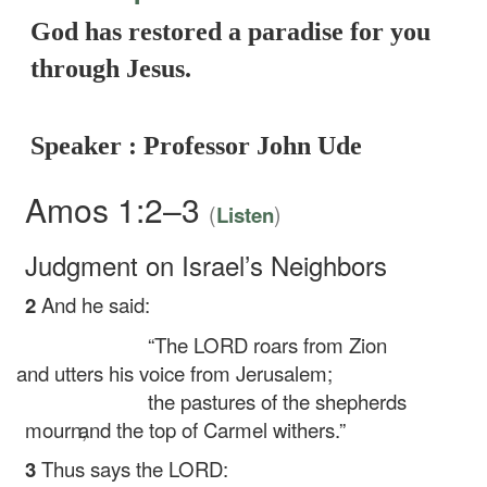
God has restored a paradise for you
through Jesus.
Speaker : Professor John Ude
Amos 1:2–3
(
)
Listen
Judgment on Israel’s Neighbors
2
And he said:
“The LORD roars from Zion
and utters his voice from Jerusalem;
the pastures of the shepherds
mourn,
and the top of Carmel withers.”
3
Thus says the LORD: