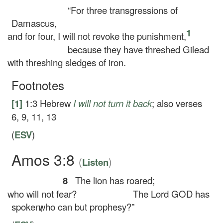
“For three transgressions of
Damascus,
1
and for four, I will not revoke the punishment,
because they have threshed Gilead
with threshing sledges of iron.
Footnotes
[1]
1:3
Hebrew
I will not
turn it back
; also verses
6, 9, 11, 13
(
ESV
)
Amos 3:8
(
)
Listen
8
The lion has roared;
who will not fear?
The Lord GOD has
spoken;
who can but prophesy?”