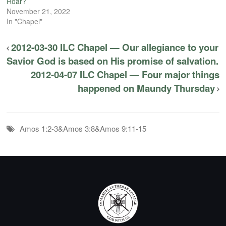
Roar?
November 21, 2022
In "Chapel"
2012-03-30 ILC Chapel — Our allegiance to your
Savior God is based on His promise of salvation.
2012-04-07 ILC Chapel — Four major things
happened on Maundy Thursday
Amos 1:2-3&Amos 3:8&Amos 9:11-15