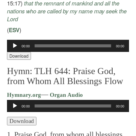
15:17)
that
the remnant of mankind and all the
nations who are called by my name may seek the
Lord
(
ESV
)
Audio
00:00
00:00
Player
Download
Hymn: TLH 644: Praise God,
from Whom All Blessings Flow
Audio
—
Hymnary.org
Organ Audio
Player
00:00
00:00
Download
1. Praise God, from whom all blessings