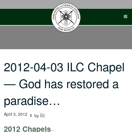
Skip
to
content
2012-04-03 ILC Chapel
— God has restored a
paradise…
April 3, 2012
ilc
by
2012 Chapels
-