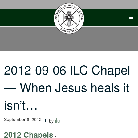
Skip
to
content
2012-09-06 ILC Chapel
— When Jesus heals it
isn’t…
September 6, 2012
ilc
by
2012 Chapels
-