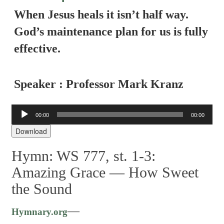
When Jesus heals it isn’t half way.
God’s maintenance plan for us is fully
effective.
Speaker : Professor Mark Kranz
Audio
00:00
00:00
Player
Download
Hymn: WS 777, st. 1-3:
Amazing Grace — How Sweet
the Sound
—
Hymnary.org