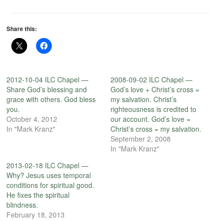
Share this:
2012-10-04 ILC Chapel —
2008-09-02 ILC Chapel —
Share God’s blessing and
God’s love + Christ’s cross =
grace with others. God bless
my salvation. Christ’s
you.
righteousness is credited to
October 4, 2012
our account. God’s love =
In "Mark Kranz"
Christ’s cross = my salvation.
September 2, 2008
In "Mark Kranz"
2013-02-18 ILC Chapel —
Why? Jesus uses temporal
conditions for spiritual good.
He fixes the spiritual
blindness.
February 18, 2013