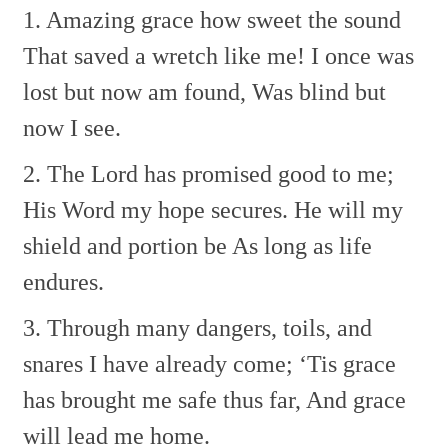
1. Amazing grace how sweet the sound
That saved a wretch like me!
I once was
lost but now am found,
Was blind but
now I see.
2. The Lord has promised good to me;
His Word my hope secures.
He will my
shield and portion be
As long as life
endures.
3. Through many dangers, toils, and
snares
I have already come;
‘Tis grace
has brought me safe thus far,
And grace
will lead me home.