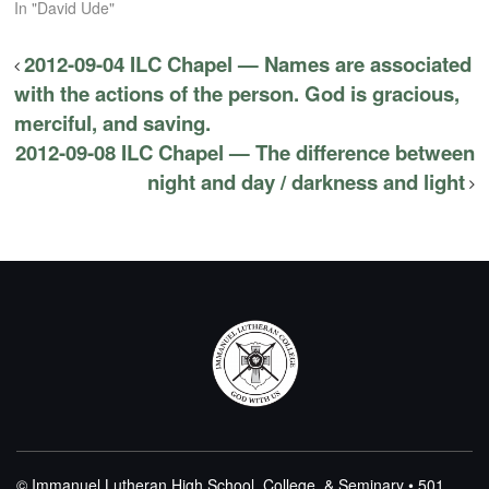
In "David Ude"
2012-09-04 ILC Chapel — Names are associated
with the actions of the person. God is gracious,
merciful, and saving.
2012-09-08 ILC Chapel — The difference between
night and day / darkness and light
© Immanuel Lutheran High School, College, & Seminary • 501