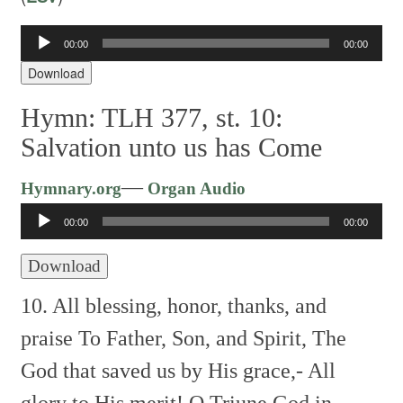
00:00
00:00
Audio
Player
Download
Hymn: TLH 377, st. 10:
Salvation unto us has Come
Audio
—
Hymnary.org
Organ Audio
Player
00:00
00:00
Download
10. All blessing, honor, thanks, and
praise
To Father, Son, and Spirit,
The
God that saved us by His grace,-
All
glory to His merit!
O Triune God in