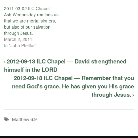
2011-03-02 ILC Chapel —
Ash Wednesday reminds us
that we are mortal sinners,
but also of our salvation
through Jesus.
March 2, 2011
In "John Pfeiffer"
2012-09-13 ILC Chapel — David strengthened
himself in the LORD
2012-09-18 ILC Chapel — Remember that you
need God’s grace. He has given you His grace
through Jesus.
Matthew 6:9