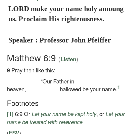
LORD make your name holy amoung
us. Proclaim His righteousness.
Speaker : Professor John Pfeiffer
Matthew 6:9
(
)
Listen
9
Pray then like this:
“Our Father in
1
heaven,
hallowed be your name.
Footnotes
[1]
6:9
Or
Let your name be kept holy
, or
Let your
name be treated with reverence
(
ESV
)