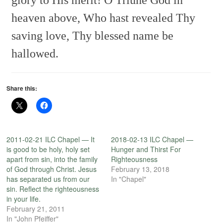
heaven above,
Who hast revealed Thy
saving love,
Thy blessed name be
hallowed.
Share this:
2011-02-21 ILC Chapel — It
2018-02-13 ILC Chapel —
is good to be holy, holy set
Hunger and Thirst For
apart from sin, into the family
Righteousness
of God through Christ. Jesus
February 13, 2018
has separated us from our
In "Chapel"
sin. Reflect the righteousness
in your life.
February 21, 2011
In "John Pfeiffer"