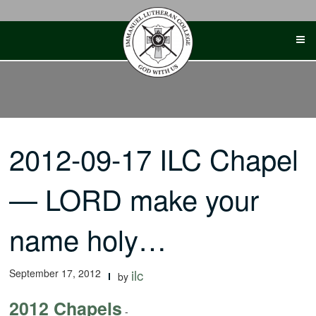
Skip
to
content
2012-09-17 ILC Chapel
— LORD make your
name holy…
September 17, 2012
ilc
by
2012 Chapels
-