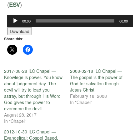
(
ESV
)
00:00
00:00
Audio
Player
Download
Share this:
2017-08-28 ILC Chapel —
2008-02-18 ILC Chapel —
Knowlege is power. You know
The gospel is the power of
about judgement day. The
God for salvation though
devil will try to lead you
Jesus Christ
astray, but through His Word
February 18, 2008
God gives the power to
In "Chapel"
overcome the devil.
August 28, 2017
In "Chapel"
2012-10-30 ILC Chapel —
Evangelical: Gospel Based,