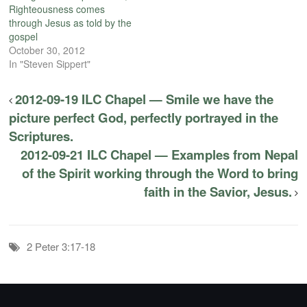
Righteousness comes
through Jesus as told by the
gospel
October 30, 2012
In "Steven Sippert"
2012-09-19 ILC Chapel — Smile we have the
picture perfect God, perfectly portrayed in the
Scriptures.
2012-09-21 ILC Chapel — Examples from Nepal
of the Spirit working through the Word to bring
faith in the Savior, Jesus.
2 Peter 3:17-18