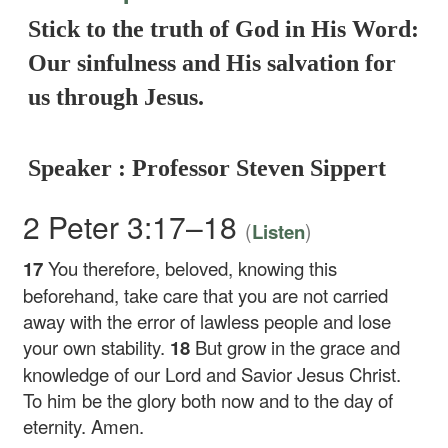
Stick to the truth of God in His Word:
Our sinfulness and His salvation for
us through Jesus.
Speaker : Professor Steven Sippert
2 Peter 3:17–18
(
)
Listen
17
You therefore, beloved, knowing this
beforehand, take care that you are not carried
away with the error of lawless people and lose
your own stability.
18
But grow in the grace and
knowledge of our Lord and Savior Jesus Christ.
To him be the glory both now and to the day of
eternity. Amen.