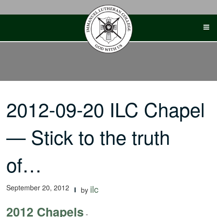
Skip
to
content
2012-09-20 ILC Chapel
— Stick to the truth
of…
September 20, 2012
ilc
by
2012 Chapels
-