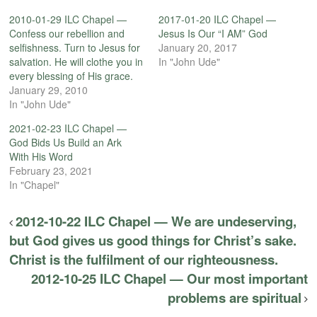
2010-01-29 ILC Chapel —
2017-01-20 ILC Chapel —
Confess our rebellion and
Jesus Is Our “I AM” God
selfishness. Turn to Jesus for
January 20, 2017
salvation. He will clothe you in
In "John Ude"
every blessing of His grace.
January 29, 2010
In "John Ude"
2021-02-23 ILC Chapel —
God Bids Us Build an Ark
With His Word
February 23, 2021
In "Chapel"
2012-10-22 ILC Chapel — We are undeserving,
but God gives us good things for Christ’s sake.
Christ is the fulfilment of our righteousness.
2012-10-25 ILC Chapel — Our most important
problems are spiritual