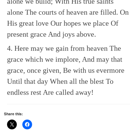
alone we build;
With His true saints
alone
The courts of heaven are filled.
On
His great love
Our hopes we place
Of
present grace
And joys above.
4. Here may we gain from heaven
The
grace which we implore,
And may that
grace, once given,
Be with us evermore
Until that day
When all the blest
To
endless rest
Are called away!
Share this: