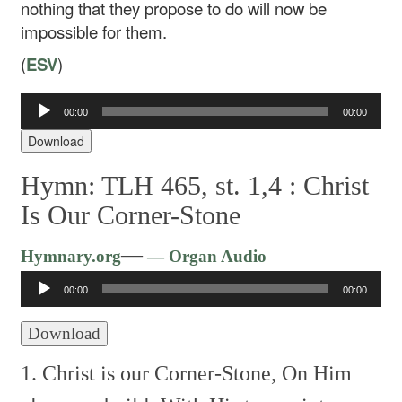
nothing that they propose to do will now be
impossible for them.
(
ESV
)
Audio
00:00
00:00
Player
Download
Hymn: TLH 465, st. 1,4 :
Christ
Is Our Corner-Stone
Audio
—
Hymnary.org
— Organ Audio
Player
00:00
00:00
Download
1. Christ is our Corner-Stone,
On Him