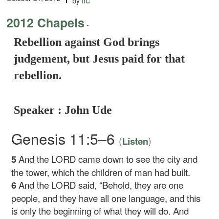
by
2012 Chapels
-
Rebellion against God brings
judgement, but Jesus paid for that
rebellion.
Speaker : John Ude
Genesis 11:5–6
(
)
Listen
5
And the LORD came down to see the city and
the tower, which the children of man had built.
6
And the LORD said, “Behold, they are one
people, and they have all one language, and this
is only the beginning of what they will do. And