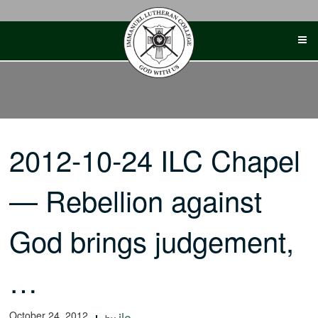
Skip
to
content
2012-10-24 ILC Chapel
— Rebellion against
God brings judgement,
…
October 24, 2012
ilc