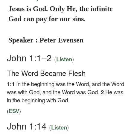
Jesus is God. Only He, the infinite
God can pay for our sins.
Speaker : Peter Evensen
John 1:1–2
(
)
Listen
The Word Became Flesh
1:1
In the beginning was the Word, and the Word
was with God, and the Word was God.
2
He was
in the beginning with God.
(
ESV
)
John 1:14
(
)
Listen