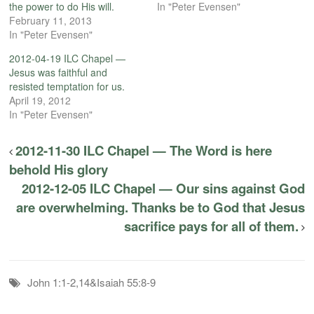
the power to do His will.
In "Peter Evensen"
February 11, 2013
In "Peter Evensen"
2012-04-19 ILC Chapel —
Jesus was faithful and
resisted temptation for us.
April 19, 2012
In "Peter Evensen"
2012-11-30 ILC Chapel — The Word is here
behold His glory
2012-12-05 ILC Chapel — Our sins against God
are overwhelming. Thanks be to God that Jesus
sacrifice pays for all of them.
John 1:1-2,14&Isaiah 55:8-9