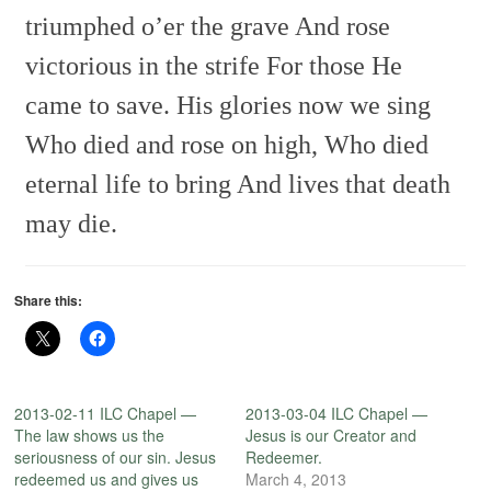
triumphed o’er the grave
And rose
victorious in the strife
For those He
came to save.
His glories now we sing
Who died and rose on high,
Who died
eternal life to bring
And lives that death
may die.
Share this:
2013-02-11 ILC Chapel —
2013-03-04 ILC Chapel —
The law shows us the
Jesus is our Creator and
seriousness of our sin. Jesus
Redeemer.
redeemed us and gives us
March 4, 2013