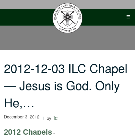
Skip
to
content
2012-12-03 ILC Chapel
— Jesus is God. Only
He,…
December 3, 2012
ilc
by
2012 Chapels
-