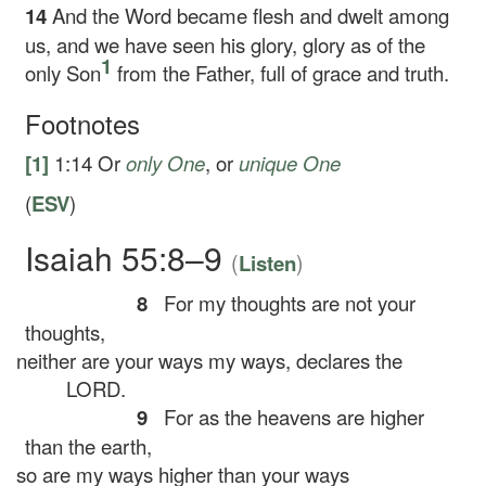
14
And the Word became flesh and dwelt among
us, and we have seen his glory, glory as of the
1
only Son
from the Father, full of grace and truth.
Footnotes
[1]
1:14
Or
only One
, or
unique One
(
ESV
)
Isaiah 55:8–9
(
)
Listen
8
For my thoughts are not your
thoughts,
neither are your ways my ways, declares the
LORD.
9
For as the heavens are higher
than the earth,
so are my ways higher than your ways