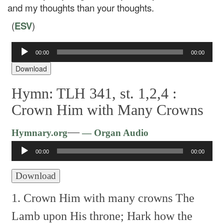
and my thoughts than your thoughts.
(
ESV
)
Audio
00:00
00:00
Player
Download
Hymn: TLH 341, st. 1,2,4 :
Crown Him with Many Crowns
Audio
—
Hymnary.org
— Organ Audio
Player
00:00
00:00
Download
1. Crown Him with many crowns
The
Lamb upon His throne;
Hark how the