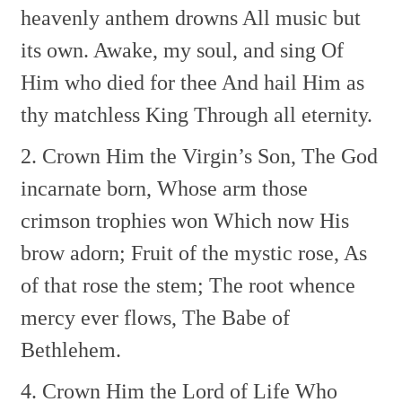
heavenly anthem drowns
All music but
its own.
Awake, my soul, and sing
Of
Him who died for thee
And hail Him as
thy matchless King
Through all eternity.
2. Crown Him the Virgin’s Son,
The God
incarnate born,
Whose arm those
crimson trophies won
Which now His
brow adorn;
Fruit of the mystic rose,
As
of that rose the stem;
The root whence
mercy ever flows,
The Babe of
Bethlehem.
4. Crown Him the Lord of Life
Who