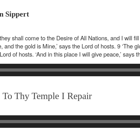
n Sippert
they shall come to the Desire of All Nations, and I will fill
e, and the gold is Mine,’ says the Lord of hosts. 9 ‘The glo
Lord of hosts. ‘And in this place I will give peace,’ says t
 To Thy Temple I Repair