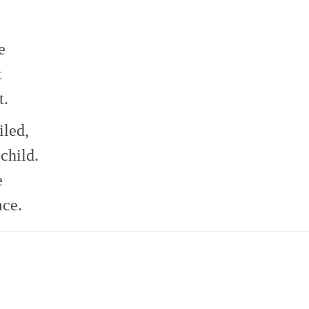
e
t
t.
iled,
child.
e
ace.