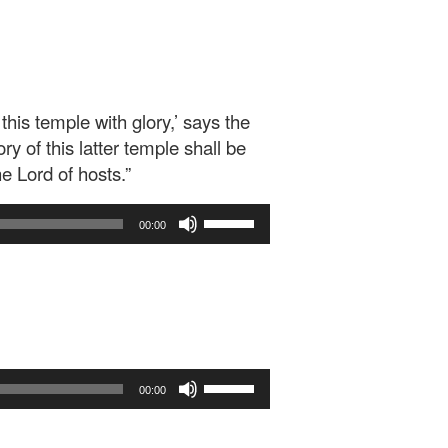
 this temple with glory,’ says the
ry of this latter temple shall be
he Lord of hosts.”
Use
00:00
Up/Down
Arrow
keys
to
increase
or
decrease
Use
volume.
00:00
Up/Down
Arrow
keys