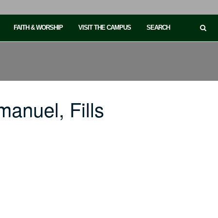
FAITH & WORSHIP
VISIT THE CAMPUS
SEARCH
anuel, Fills