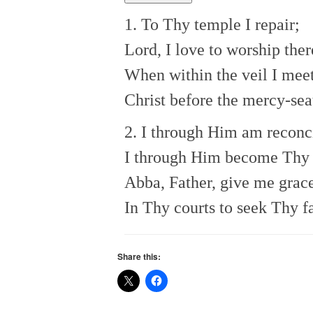
1. To Thy temple I repair;
Lord, I love to worship ther
When within the veil I mee
Christ before the mercy-sea
2. I through Him am reconc
I through Him become Thy 
Abba, Father, give me grac
In Thy courts to seek Thy f
Share this: