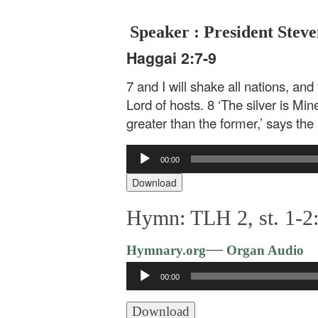
Speaker : President Steve
Haggai 2:7-9
7 and I will shake all nations, and 
Lord of hosts. 8 ‘The silver is Min
greater than the former,’ says the 
Audio
00:00
Player
Download
Hymn: TLH 2, st. 1-2:
—
Hymnary.org
Organ Audio
Audio
00:00
Player
Download