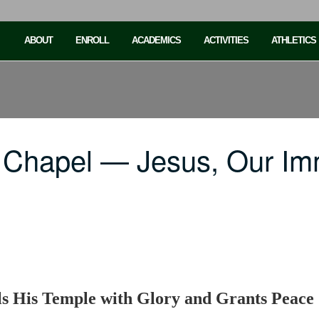
ABOUT
ENROLL
ACADEMICS
ACTIVITIES
ATHLETICS
 Chapel — Jesus, Our Imm
ls His Temple with Glory and Grants Peace