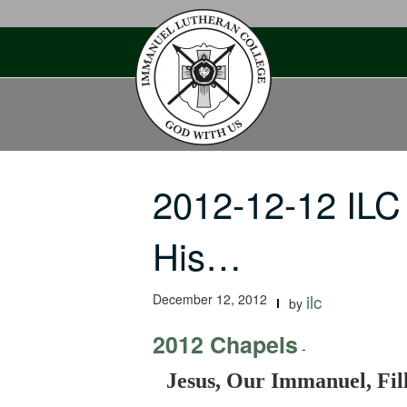
Skip
to
content
2012-12-12 ILC
His…
December 12, 2012
ilc
by
2012 Chapels
-
Jesus, Our Immanuel, Fil