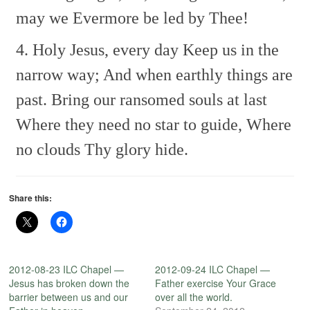
may we
Evermore be led by Thee!
4. Holy Jesus, every day
Keep us in the
narrow way;
And when earthly things are
past.
Bring our ransomed souls at last
Where they need no star to guide,
Where
no clouds Thy glory hide.
Share this:
2012-08-23 ILC Chapel —
2012-09-24 ILC Chapel —
Jesus has broken down the
Father exercise Your Grace
barrier between us and our
over all the world.