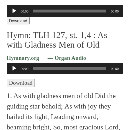
00:00
00:00
Audio
Player
Download
Hymn: TLH 127, st. 1,4 :
As
with Gladness Men of Old
Audio
—
Hymnary.org
— Organ Audio
Player
00:00
00:00
Download
1. As with gladness men of old
Did the
guiding star behold;
As with joy they
hailed its light,
Leading onward,
beaming bright,
So, most gracious Lord,