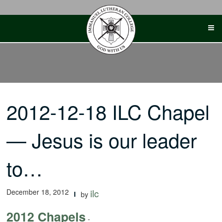
Skip
to
content
2012-12-18 ILC Chapel
— Jesus is our leader
to…
December 18, 2012
ilc
by
2012 Chapels
-