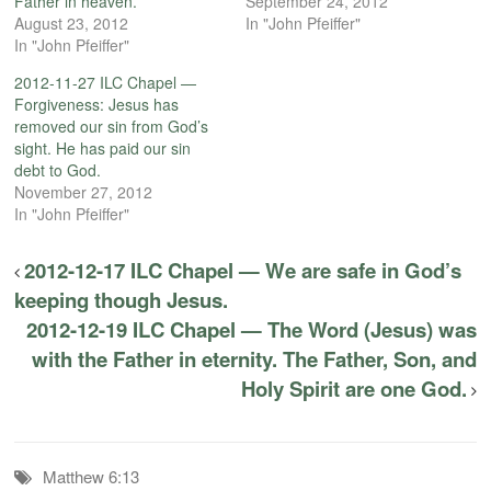
Father in heaven.
September 24, 2012
August 23, 2012
In "John Pfeiffer"
In "John Pfeiffer"
2012-11-27 ILC Chapel —
Forgiveness: Jesus has
removed our sin from God’s
sight. He has paid our sin
debt to God.
November 27, 2012
In "John Pfeiffer"
2012-12-17 ILC Chapel — We are safe in God’s
keeping though Jesus.
2012-12-19 ILC Chapel — The Word (Jesus) was
with the Father in eternity. The Father, Son, and
Holy Spirit are one God.
Matthew 6:13