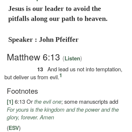
Jesus is our leader to avoid the
pitfalls along our path to heaven.
Speaker : John Pfeiffer
Matthew 6:13
(
)
Listen
13
And lead us not into temptation,
1
but deliver us from evil.
Footnotes
[1]
6:13
Or
the evil one
; some manuscripts add
For yours is the kingdom and the power and the
glory, forever. Amen
(
ESV
)