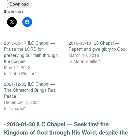
Player
Download
Share this:
2013-05-17 ILC Chapel —
2016-03-10 ILC Chapel —
Praise the LORD for
Repent and give glory to God
preserving our faith through
March 10, 2016
the gospel!
In "John Pfeiffer"
May 17, 2013
In "John Pfeiffer"
2021-12-02 ILC Chapel —
The Christchild Brings Real
Peace
December 2, 2021
In "Chapel"
2013-01-30 ILC Chapel — Seek first the
Kingdom of God through His Word, despite the