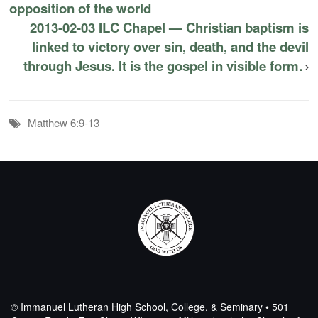
opposition of the world
2013-02-03 ILC Chapel — Christian baptism is
linked to victory over sin, death, and the devil
through Jesus. It is the gospel in visible form.
Matthew 6:9-13
© Immanuel Lutheran High School, College, & Seminary • 501