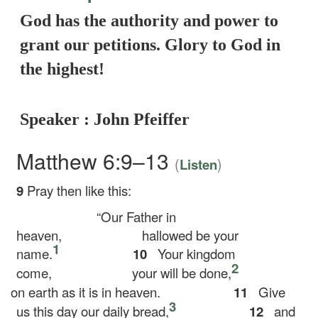
God has the authority and power to
grant our petitions. Glory to God in
the highest!
Speaker : John Pfeiffer
Matthew 6:9–13
(
)
Listen
9
Pray then like this:
“Our Father in
heaven,
hallowed be your
1
name.
10
Your kingdom
2
come,
your will be done,
on earth as it is in heaven.
11
Give
3
us this day our daily bread,
12
and