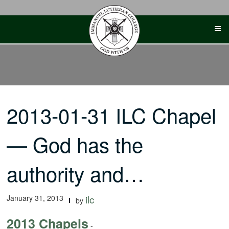
Skip
to
content
2013-01-31 ILC Chapel
— God has the
authority and…
January 31, 2013
ilc
by
2013 Chapels
-