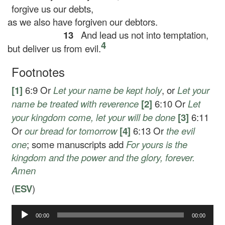
forgive us our debts,
as we also have forgiven our debtors.
13
And lead us not into temptation,
4
but deliver us from evil.
Footnotes
[1]
6:9
Or
Let your name be kept holy
, or
Let your
name be treated with reverence
[2]
6:10
Or
Let
your kingdom come, let your will be done
[3]
6:11
Or
our
bread for tomorrow
[4]
6:13
Or
the evil
one
; some manuscripts add
For yours is the
kingdom and the power and the glory, forever.
Amen
(
ESV
)
00:00
00:00
Audio