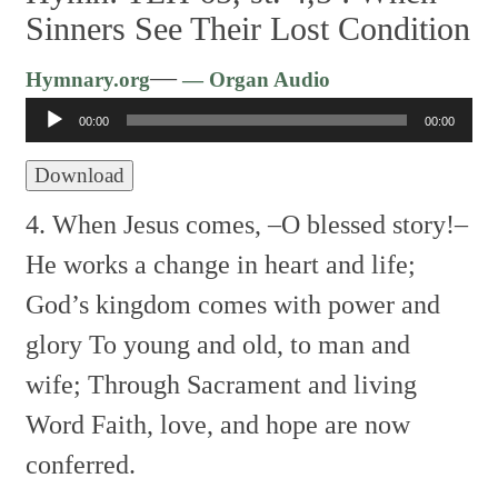
Sinners See Their Lost Condition
Audio
—
Hymnary.org
— Organ Audio
Player
00:00
00:00
Download
4. When Jesus comes, –O blessed story!–
He works a change in heart and life;
God’s kingdom comes with power and
glory
To young and old, to man and
wife;
Through Sacrament and living
Word
Faith, love, and hope are now
conferred.