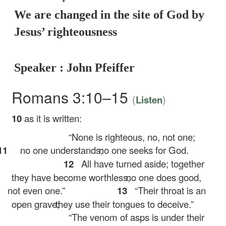
We are changed in the site of God by
Jesus’ righteousness
Speaker : John Pfeiffer
Romans 3:10–15
(
)
Listen
10
as it is written:
“None is righteous, no, not one;
11
no one understands;
no one seeks for God.
12
All have turned aside; together
they have become worthless;
no one does good,
not even one.”
13
“Their throat is an
open grave;
they use their tongues to deceive.”
“The venom of asps is under their