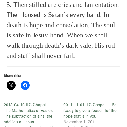
5. Then stilled are cries and lamentation,
Then loosed is Satan’s every band,
In
death is hope and consolation,
The soul
is safe in Jesus’ hand.
When we shall
walk through death’s dark vale,
His rod
and staff shall never fail.
Share this:
2013-04-16 ILC Chapel —
2011-11-01 ILC Chapel — Be
The Mathematics of Easter:
ready to give a reason for the
The subtraction of sins, the
hope that is in you.
addition of Jesus
November 1, 2011