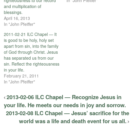
righteousness to our record
In "John Pfeiffer"
and multiplication of
blessings.
April 16, 2013
In "John Pfeiffer"
2011-02-21 ILC Chapel — It
is good to be holy, holy set
apart from sin, into the family
of God through Christ. Jesus
has separated us from our
sin. Reflect the righteousness
in your life.
February 21, 2011
In "John Pfeiffer"
2013-02-06 ILC Chapel — Recognize Jesus in
your life. He meets our needs in joy and sorrow.
2013-02-08 ILC Chapel — Jesus’ sacrifice for the
world was a life and death event for us all.