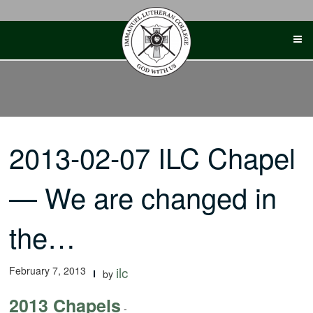
Skip
to
content
2013-02-07 ILC Chapel
— We are changed in
the…
February 7, 2013
ilc
by
2013 Chapels
-