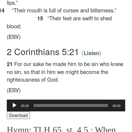
lips.”
14
“Their mouth is full of curses and bitterness.”
15
“Their feet are swift to shed
blood;
(
ESV
)
2 Corinthians 5:21
(
)
Listen
21
For our sake he made him to be sin who knew
no sin, so that in him we might become the
righteousness of God.
(
ESV
)
00:00
00:00
Audio
Player
Download
Hymn: TLH 65, st. 4,5 :
When