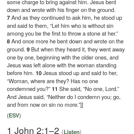
some charge to bring against him. Jesus bent
down and wrote with his finger on the ground.
7
And as they continued to ask him, he stood up
and said to them,
“Let him who is without sin
among you be the first to throw a stone at her.”
8
And once more he bent down and wrote on the
ground.
9
But when they heard it, they went away
one by one, beginning with the older ones, and
Jesus was left alone with the woman standing
before him.
10
Jesus stood up and said to her,
“Woman, where are they? Has no one
condemned you?”
11
She said, “No one, Lord.”
And Jesus said,
“Neither do I condemn you; go,
and from now on sin no more.”
]]
(
ESV
)
1 John 2:1–2
(
)
Listen