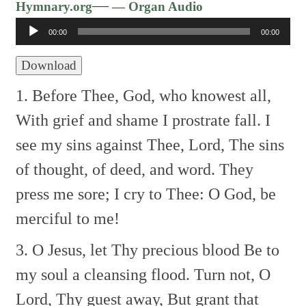
Audio
—
Hymnary.org
— Organ Audio
Player
00:00
00:00
Download
1. Before Thee, God, who knowest all,
With grief and shame I prostrate fall.
I
see my sins against Thee, Lord,
The sins
of thought, of deed, and word.
They
press me sore; I cry to Thee:
O God, be
merciful to me!
3. O Jesus, let Thy precious blood
Be to
my soul a cleansing flood.
Turn not, O
Lord, Thy guest away,
But grant that