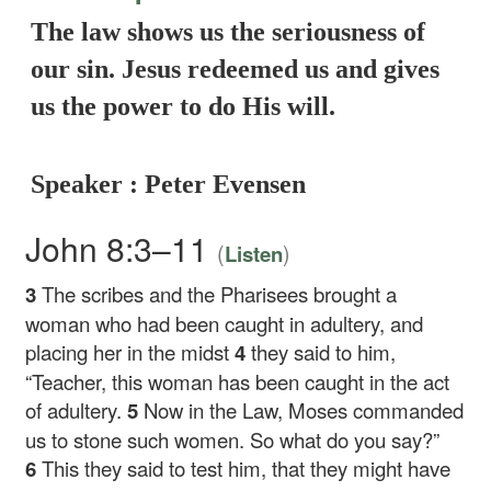
The law shows us the seriousness of
our sin. Jesus redeemed us and gives
us the power to do His will.
Speaker : Peter Evensen
John 8:3–11
(
)
Listen
3
The scribes and the Pharisees brought a
woman who had been caught in adultery, and
placing her in the midst
4
they said to him,
“Teacher, this woman has been caught in the act
of adultery.
5
Now in the Law, Moses commanded
us to stone such women. So what do you say?”
6
This they said to test him, that they might have