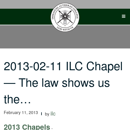
Skip
to
content
2013-02-11 ILC Chapel
— The law shows us
the…
February 11, 2013
ilc
by
2013 Chapels
-