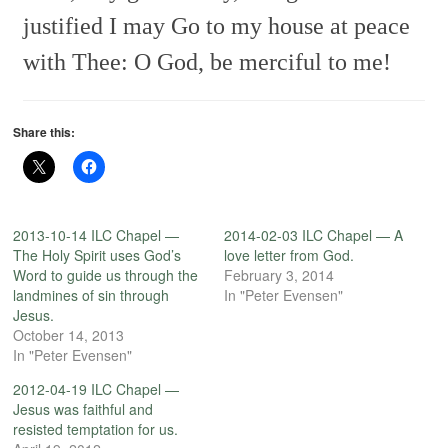
justified I may
Go to my house at peace
with Thee:
O God, be merciful to me!
Share this:
2013-10-14 ILC Chapel —
2014-02-03 ILC Chapel — A
The Holy Spirit uses God’s
love letter from God.
Word to guide us through the
February 3, 2014
landmines of sin through
In "Peter Evensen"
Jesus.
October 14, 2013
In "Peter Evensen"
2012-04-19 ILC Chapel —
Jesus was faithful and
resisted temptation for us.