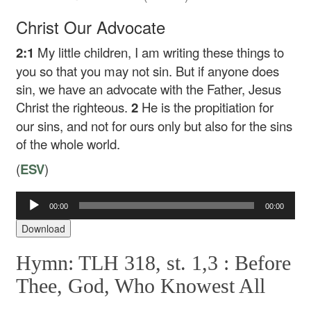
Christ Our Advocate
2:1
My little children, I am writing these things to
you so that you may not sin. But if anyone does
sin, we have an advocate with the Father, Jesus
Christ the righteous.
2
He is the propitiation for
our sins, and not for ours only but also for the sins
of the whole world.
(
ESV
)
Audio
00:00
00:00
Player
Download
Hymn: TLH 318, st. 1,3 :
Before
Thee, God, Who Knowest All