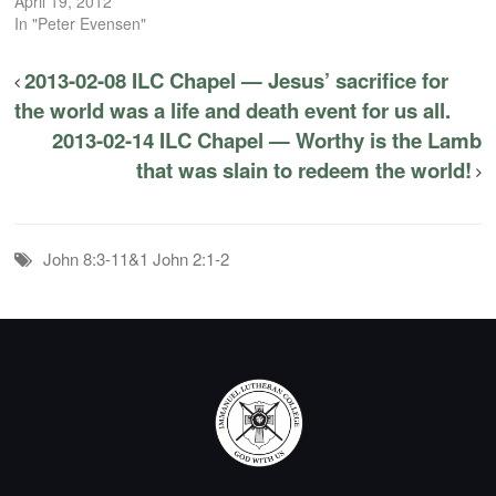
April 19, 2012
In "Peter Evensen"
2013-02-08 ILC Chapel — Jesus’ sacrifice for
the world was a life and death event for us all.
2013-02-14 ILC Chapel — Worthy is the Lamb
that was slain to redeem the world!
John 8:3-11&1 John 2:1-2