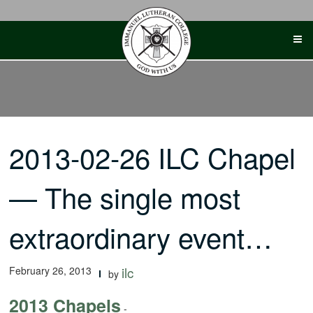
Skip
to
content
2013-02-26 ILC Chapel
— The single most
extraordinary event…
February 26, 2013
ilc
by
2013 Chapels
-