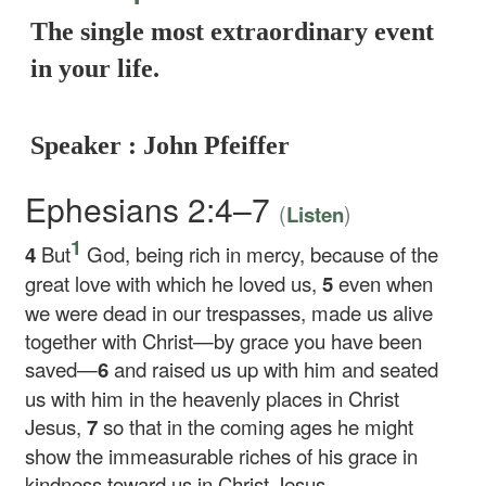
The single most extraordinary event
in your life.
Speaker : John Pfeiffer
Ephesians 2:4–7
(
)
Listen
1
4
But
God, being rich in mercy, because of the
great love with which he loved us,
5
even when
we were dead in our trespasses, made us alive
together with Christ—by grace you have been
saved—
6
and raised us up with him and seated
us with him in the heavenly places in Christ
Jesus,
7
so that in the coming ages he might
show the immeasurable riches of his grace in
kindness toward us in Christ Jesus.