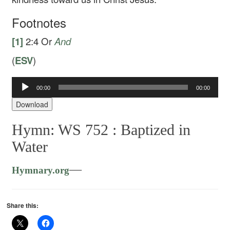
Footnotes
[1]
2:4
Or
And
(
ESV
)
Audio
00:00
00:00
Player
Download
Hymn: WS 752 :
Baptized in
Water
—
Hymnary.org
Share this: