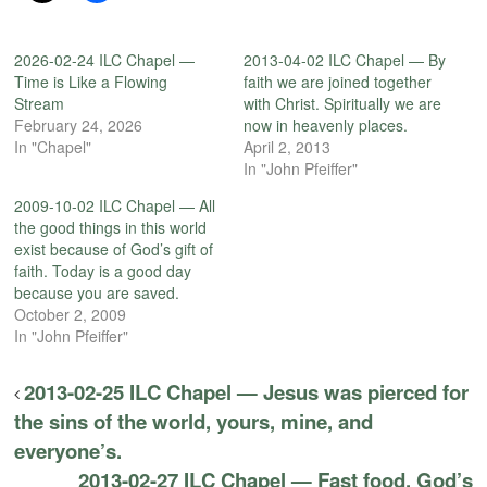
2026-02-24 ILC Chapel —
2013-04-02 ILC Chapel — By
Time is Like a Flowing
faith we are joined together
Stream
with Christ. Spiritually we are
February 24, 2026
now in heavenly places.
In "Chapel"
April 2, 2013
In "John Pfeiffer"
2009-10-02 ILC Chapel — All
the good things in this world
exist because of God’s gift of
faith. Today is a good day
because you are saved.
October 2, 2009
In "John Pfeiffer"
2013-02-25 ILC Chapel — Jesus was pierced for
the sins of the world, yours, mine, and
everyone’s.
2013-02-27 ILC Chapel — Fast food. God’s