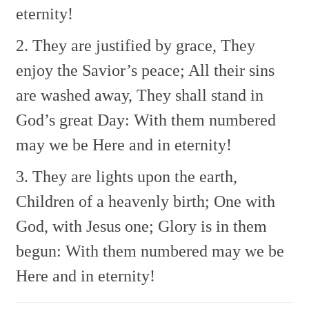
eternity!
2. They are justified by grace,
They
enjoy the Savior’s peace;
All their sins
are washed away,
They shall stand in
God’s great Day:
With them numbered
may we be
Here and in eternity!
3. They are lights upon the earth,
Children of a heavenly birth;
One with
God, with Jesus one;
Glory is in them
begun:
With them numbered may we be
Here and in eternity!