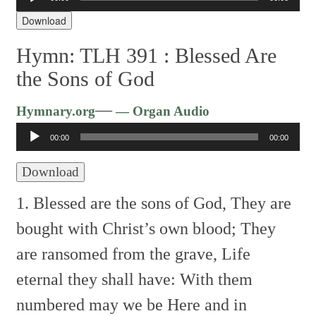
Player
Download
Hymn: TLH 391 :
Blessed Are
the Sons of God
Audio
—
Hymnary.org
— Organ Audio
Player
00:00
00:00
Download
1. Blessed are the sons of God,
They are
bought with Christ’s own blood;
They
are ransomed from the grave,
Life
eternal they shall have:
With them
numbered may we be
Here and in