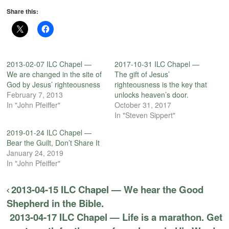
Share this:
2013-02-07 ILC Chapel —
2017-10-31 ILC Chapel —
We are changed in the site of
The gift of Jesus’
God by Jesus’ righteousness
righteousness is the key that
February 7, 2013
unlocks heaven’s door.
In "John Pfeiffer"
October 31, 2017
In "Steven Sippert"
2019-01-24 ILC Chapel —
Bear the Guilt, Don’t Share It
January 24, 2019
In "John Pfeiffer"
2013-04-15 ILC Chapel — We hear the Good
Shepherd in the Bible.
2013-04-17 ILC Chapel — Life is a marathon. Get