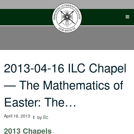
Skip
to
content
2013-04-16 ILC Chapel
— The Mathematics of
Easter: The…
April 16, 2013
ilc
by
2013 Chapels
-