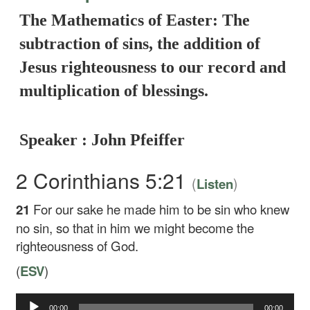
The Mathematics of Easter: The
subtraction of sins, the addition of
Jesus righteousness to our record and
multiplication of blessings.
Speaker : John Pfeiffer
2 Corinthians 5:21
(
)
Listen
21
For our sake he made him to be sin who knew
no sin, so that in him we might become the
righteousness of God.
(
ESV
)
Audio
00:00
00:00