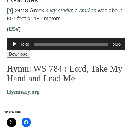
[1]
24:13
Greek
sixty stadia
; a
stadion
was about
607 feet or 185 meters
(
ESV
)
00:00
00:00
Audio
Player
Download
Hymn: WS 784 :
Lord, Take My
Hand and Lead Me
—
Hymnary.org
Share this: