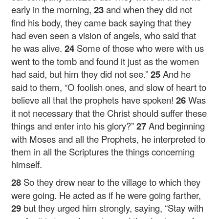
early in the morning,
23
and when they did not
find his body, they came back saying that they
had even seen a vision of angels, who said that
he was alive.
24
Some of those who were with us
went to the tomb and found it just as the women
had said, but him they did not see.”
25
And he
said to them,
“O foolish ones, and slow of heart to
believe all that the prophets have spoken!
26
Was
it not necessary that the Christ should suffer these
things and enter into his glory?”
27
And beginning
with Moses and all the Prophets, he interpreted to
them in all the Scriptures the things concerning
himself.
28
So they drew near to the village to which they
were going. He acted as if he were going farther,
29
but they urged him strongly, saying, “Stay with