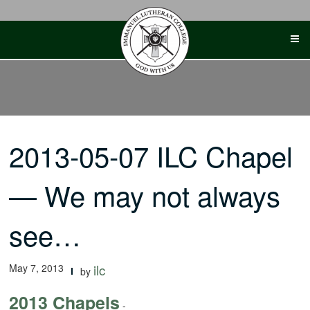
Skip
to
content
2013-05-07 ILC Chapel
— We may not always
see…
May 7, 2013
ilc
by
2013 Chapels
-