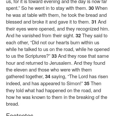
us, for it is toward evening and the day is now far
spent.” So he went in to stay with them.
30
When
he was at table with them, he took the bread and
blessed and broke it and gave it to them.
31
And
their eyes were opened, and they recognized him.
And he vanished from their sight.
32
They said to
each other, “Did not our hearts burn within us
while he talked to us on the road, while he opened
to us the Scriptures?”
33
And they rose that same
hour and returned to Jerusalem. And they found
the eleven and those who were with them
gathered together,
34
saying, “The Lord has risen
indeed, and has appeared to Simon!”
35
Then
they told what had happened on the road, and
how he was known to them in the breaking of the
bread.
Footnotes