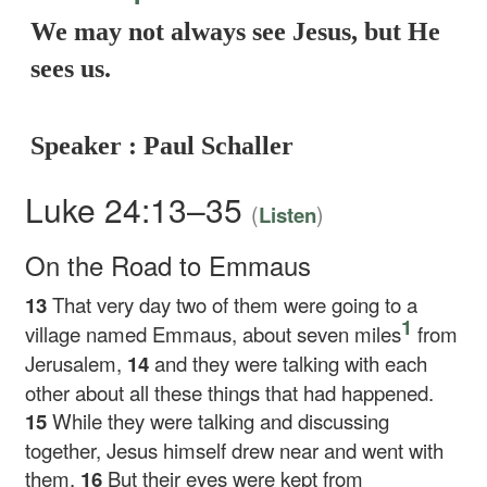
We may not always see Jesus, but He
sees us.
Speaker : Paul Schaller
Luke 24:13–35
(
)
Listen
On the Road to Emmaus
13
That very day two of them were going to a
1
village named Emmaus, about seven miles
from
Jerusalem,
14
and they were talking with each
other about all these things that had happened.
15
While they were talking and discussing
together, Jesus himself drew near and went with
them.
16
But their eyes were kept from