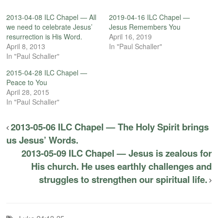
2013-04-08 ILC Chapel — All
2019-04-16 ILC Chapel —
we need to celebrate Jesus’
Jesus Remembers You
resurrection is His Word.
April 16, 2019
April 8, 2013
In "Paul Schaller"
In "Paul Schaller"
2015-04-28 ILC Chapel —
Peace to You
April 28, 2015
In "Paul Schaller"
2013-05-06 ILC Chapel — The Holy Spirit brings
us Jesus’ Words.
2013-05-09 ILC Chapel — Jesus is zealous for
His church. He uses earthly challenges and
struggles to strengthen our spiritual life.