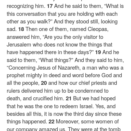
recognizing him.
17
And he said to them,
“What is
this conversation that you are holding with each
other as you walk?”
And they stood still, looking
sad.
18
Then one of them, named Cleopas,
answered him, “Are you the only visitor to
Jerusalem who does not know the things that
have happened there in these days?”
19
And he
said to them,
“What things?”
And they said to him,
“Concerning Jesus of Nazareth, a man who was a
prophet mighty in deed and word before God and
all the people,
20
and how our chief priests and
rulers delivered him up to be condemned to
death, and crucified him.
21
But we had hoped
that he was the one to redeem Israel. Yes, and
besides all this, it is now the third day since these
things happened.
22
Moreover, some women of
our company amazed us. They were at the tomb