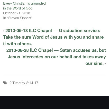
Every Christian is grounded
in the Word of God.
October 21, 2010
In "Steven Sippert"
2013-05-18 ILC Chapel — Graduation service:
Take the sure Word of Jesus with you and share
it with others.
2013-08-28 ILC Chapel — Satan accuses us, but
Jesus intercedes on our behalf and takes away
our sins.
2 Timothy 3:14-17