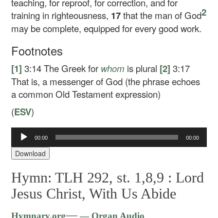
teaching, for reproof, for correction, and for
2
training in righteousness,
17
that the man of God
may be complete, equipped for every good work.
Footnotes
[1]
3:14
The Greek for
whom
is plural
[2]
3:17
That is, a messenger of God (the phrase echoes
a common Old Testament expression)
(
ESV
)
00:00
00:00
Audio
Player
Download
Hymn: TLH 292, st. 1,8,9 :
Lord
Jesus Christ, With Us Abide
Audio
—
Hymnary.org
— Organ Audio