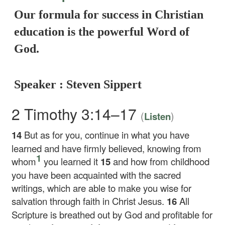
Our formula for success in Christian
education is the powerful Word of
God.
Speaker : Steven Sippert
2 Timothy 3:14–17
(
)
Listen
14
But as for you, continue in what you have
learned and have firmly believed, knowing from
1
whom
you learned it
15
and how from childhood
you have been acquainted with the sacred
writings, which are able to make you wise for
salvation through faith in Christ Jesus.
16
All
Scripture is breathed out by God and profitable for