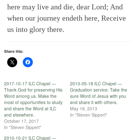
here may live and die, dear Lord;
And
when our journey endeth here,
Receive
us into glory there.
Share this:
2017-10-17 ILC Chapel —
2013-05-18 ILC Chapel —
Thank God for preserving His
Graduation service: Take the
Word among us. Make the
sure Word of Jesus with you
most of opportunities to study
and share it with others.
and share the Word at ILC
May 18, 2013
and elsewhere.
In "Steven Sippert"
October 17, 2017
In "Steven Sippert"
2010-10-21 ILC Chapel —