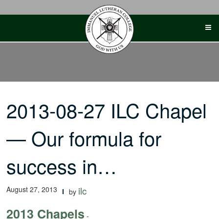
Skip
to
content
2013-08-27 ILC Chapel
— Our formula for
success in…
August 27, 2013
ilc
by
2013 Chapels
-