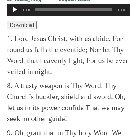
Player
00:00
00:00
Download
1. Lord Jesus Christ, with us abide,
For
round us falls the eventide;
Nor let Thy
Word, that heavenly light,
For us be ever
veiled in night.
8. A trusty weapon is Thy Word,
Thy
Church’s buckler, shield and sword.
Oh,
let us in its power confide
That we may
seek no other guide!
9. Oh, grant that in Thy holy Word
We