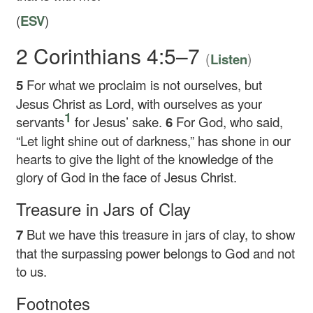
(
ESV
)
2 Corinthians 4:5–7
(
)
Listen
5
For what we proclaim is not ourselves, but
Jesus Christ as Lord, with ourselves as your
1
servants
for Jesus’ sake.
6
For God, who said,
“Let light shine out of darkness,” has shone in our
hearts to give the light of the knowledge of the
glory of God in the face of Jesus Christ.
Treasure in Jars of Clay
7
But we have this treasure in jars of clay, to show
that the surpassing power belongs to God and not
to us.
Footnotes