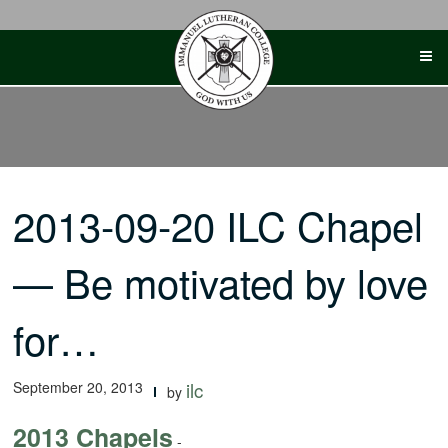
Skip
to
content
2013-09-20 ILC Chapel
— Be motivated by love
for…
September 20, 2013
ilc
by
2013 Chapels
-