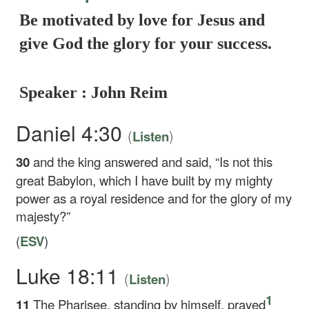
Be motivated by love for Jesus and
give God the glory for your success.
Speaker : John Reim
Daniel 4:30
(
)
Listen
30
and the king answered and said, “Is not this
great Babylon, which I have built by my mighty
power as a royal residence and for the glory of my
majesty?”
(
ESV
)
Luke 18:11
(
)
Listen
1
11
The Pharisee, standing by himself, prayed