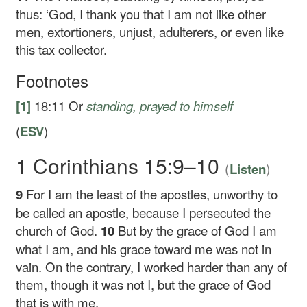
thus: ‘God, I thank you that I am not like other
men, extortioners, unjust, adulterers, or even like
this tax collector.
Footnotes
[1]
18:11
Or
standing
, prayed to himself
(
ESV
)
1 Corinthians 15:9–10
(
)
Listen
9
For I am the least of the apostles, unworthy to
be called an apostle, because I persecuted the
church of God.
10
But by the grace of God I am
what I am, and his grace toward me was not in
vain. On the contrary, I worked harder than any of
them, though it was not I, but the grace of God
that is with me.