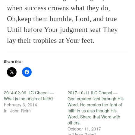
when success crowns what they do,
Oh,keep them humble, Lord, and true
Until before Your judgment seat
They
lay their trophies at Your feet.
Share this:
2014-02-06 ILC Chapel —
2017-10-11 ILC Chapel —
What is the origin of faith?
God created light through His
February 6, 2014
Word. He creates the light of
In "John Reim"
faith in us also though His
Word. Share that Word with
others.
October 11, 2017
In "John Reim"