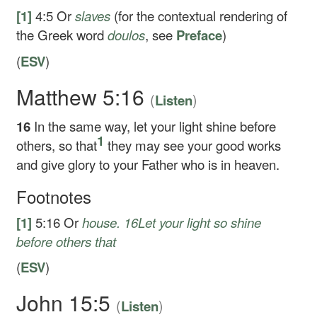
[1]
4:5
Or
slaves
(for the contextual rendering of
the Greek word
doulos
, see
Preface
)
(
ESV
)
Matthew 5:16
(
)
Listen
16
In the same way, let your light shine before
1
others, so that
they may see your good works
and give glory to your Father who is in heaven.
Footnotes
[1]
5:16
Or
house.
16
Let your light so shine
before others that
(
ESV
)
John 15:5
(
)
Listen