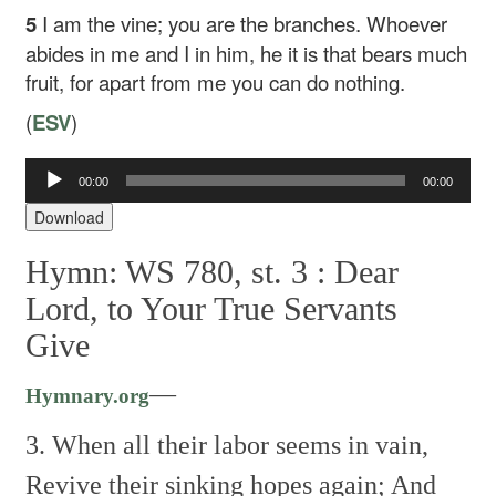
5
I am the vine; you are the branches. Whoever
abides in me and I in him, he it is that bears much
fruit, for apart from me you can do nothing.
(
ESV
)
Audio
00:00
00:00
Player
Download
Hymn: WS 780, st. 3 :
Dear
Lord, to Your True Servants
Give
—
Hymnary.org
3. When all their labor seems in vain,
Revive their sinking hopes again;
And