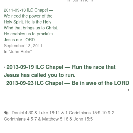
2011-09-13 ILC Chapel —
We need the power of the
Holy Spirit. He is the Holy
Wind that brings us to Christ.
He enables us to proclaim
Jesus our LORD.
September 13, 2011
In "John Reim"
2013-09-19 ILC Chapel — Run the race that
Jesus has called you to run.
2013-09-23 ILC Chapel — Be in awe of the LORD
Daniel 4:30 & Luke 18:11 & 1 Corinthians 15:9-10 & 2
Corinthians 4:5-7 & Matthew 5:16 & John 15:5